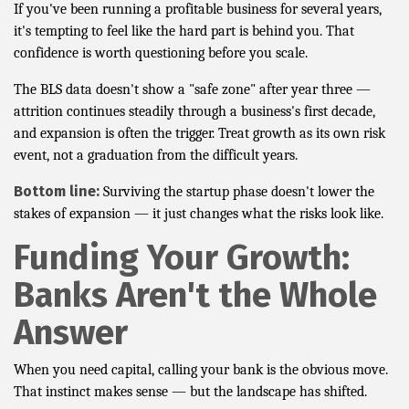
If you've been running a profitable business for several years,
it's tempting to feel like the hard part is behind you. That
confidence is worth questioning before you scale.
The BLS data doesn't show a "safe zone" after year three —
attrition continues steadily through a business's first decade,
and expansion is often the trigger. Treat growth as its own risk
event, not a graduation from the difficult years.
Bottom line:
Surviving the startup phase doesn't lower the
stakes of expansion — it just changes what the risks look like.
Funding Your Growth:
Banks Aren't the Whole
Answer
When you need capital, calling your bank is the obvious move.
That instinct makes sense — but the landscape has shifted.