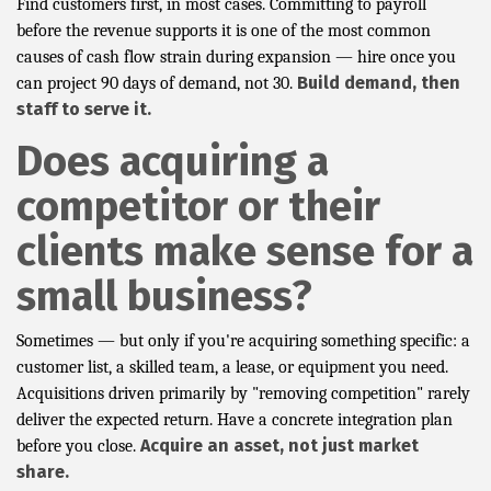
Find customers first, in most cases. Committing to payroll
before the revenue supports it is one of the most common
causes of cash flow strain during expansion — hire once you
Build demand, then
can project 90 days of demand, not 30.
staff to serve it.
Does acquiring a
competitor or their
clients make sense for a
small business?
Sometimes — but only if you're acquiring something specific: a
customer list, a skilled team, a lease, or equipment you need.
Acquisitions driven primarily by "removing competition" rarely
deliver the expected return. Have a concrete integration plan
Acquire an asset, not just market
before you close.
share.