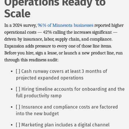
Operations Ready to
Scale
In a 2024 survey,
96% of Minnesota businesses
reported higher
operational costs — 42% calling the increases significant —
driven by insurance, labor, supply chain, and compliance.
Expansion adds pressure to every one of those line items.
Before you hire, sign a lease, or launch a new product line, run
through this readiness audit:
[ ] Cash runway covers at least 3 months of
projected expanded operations
[ ] Hiring timeline accounts for onboarding and the
full productivity ramp
[ ] Insurance and compliance costs are factored
into the new budget
[ ] Marketing plan includes a digital channel