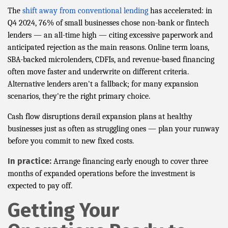
The
shift away from conventional lending
has accelerated: in
Q4 2024, 76% of small businesses chose non-bank or fintech
lenders — an all-time high — citing excessive paperwork and
anticipated rejection as the main reasons. Online term loans,
SBA-backed microlenders, CDFIs, and revenue-based financing
often move faster and underwrite on different criteria.
Alternative lenders aren't a fallback; for many expansion
scenarios, they're the right primary choice.
Cash flow disruptions derail expansion plans at healthy
businesses just as often as struggling ones — plan your runway
before you commit to new fixed costs.
In practice:
Arrange financing early enough to cover three
months of expanded operations before the investment is
expected to pay off.
Getting Your