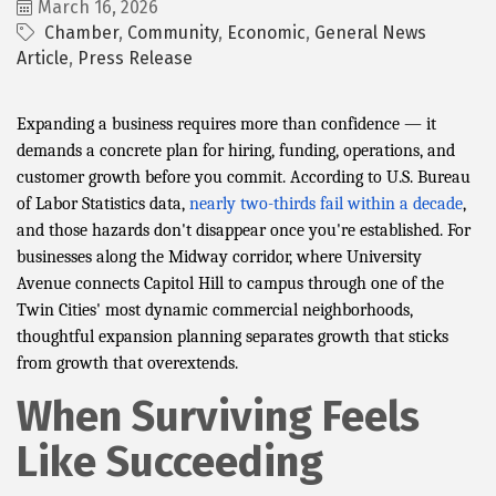
March 16, 2026
Chamber
Community
Economic
General News
Article
Press Release
Expanding a business requires more than confidence — it
demands a concrete plan for hiring, funding, operations, and
customer growth before you commit. According to U.S. Bureau
of Labor Statistics data,
nearly two-thirds fail within a decade
,
and those hazards don't disappear once you're established. For
businesses along the Midway corridor, where University
Avenue connects Capitol Hill to campus through one of the
Twin Cities' most dynamic commercial neighborhoods,
thoughtful expansion planning separates growth that sticks
from growth that overextends.
When Surviving Feels
Like Succeeding