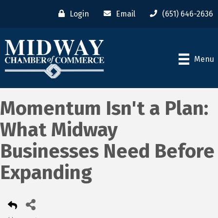
Login
Email
(651) 646-2636
Menu
Momentum Isn't a Plan:
What Midway
Businesses Need Before
Expanding