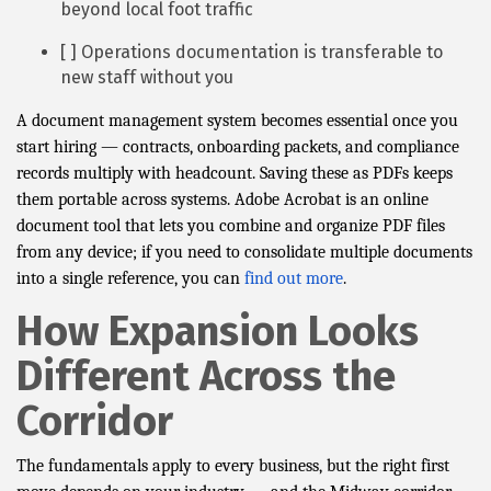
beyond local foot traffic
[ ] Operations documentation is transferable to
new staff without you
A document management system becomes essential once you
start hiring — contracts, onboarding packets, and compliance
records multiply with headcount. Saving these as PDFs keeps
them portable across systems. Adobe Acrobat is an online
document tool that lets you combine and organize PDF files
from any device; if you need to consolidate multiple documents
into a single reference, you can
find out more
.
How Expansion Looks
Different Across the
Corridor
The fundamentals apply to every business, but the right first