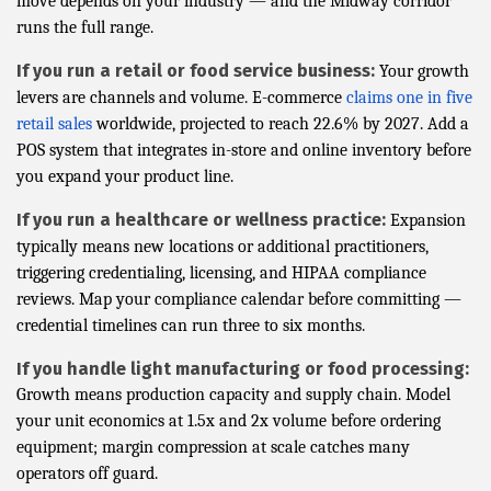
move depends on your industry — and the Midway corridor
runs the full range.
If you run a retail or food service business:
Your growth
levers are channels and volume. E-commerce
claims one in five
retail sales
worldwide, projected to reach 22.6% by 2027. Add a
POS system that integrates in-store and online inventory before
you expand your product line.
If you run a healthcare or wellness practice:
Expansion
typically means new locations or additional practitioners,
triggering credentialing, licensing, and HIPAA compliance
reviews. Map your compliance calendar before committing —
credential timelines can run three to six months.
If you handle light manufacturing or food processing:
Growth means production capacity and supply chain. Model
your unit economics at 1.5x and 2x volume before ordering
equipment; margin compression at scale catches many
operators off guard.