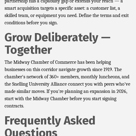
partnership fills a capability gap or extends your reach — a
smart acquisition targets a specific asset: a customer list, a
skilled team, or equipment you need. Define the terms and exit
conditions before you sign.
Grow Deliberately —
Together
The Midway Chamber of Commerce has been helping
businesses on this corridor navigate growth since 1919. The
chamber's network of 360+ members, monthly luncheons, and
the Snelling University Alliance connect you with peers who've
made similar moves. If you're planning an expansion in 2026,
start with the Midway Chamber before you start signing
contracts.
Frequently Asked
Questions