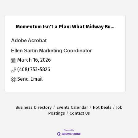
Momentum Isn't a Plan: What Midway Bu...
Adobe Acrobat
Ellen Sartin Marketing Coordinator
March 16, 2026
(408) 753-5826
Send Email
Business Directory
Events Calendar
Hot Deals
Job
Postings
Contact Us