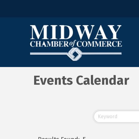
Events Calendar