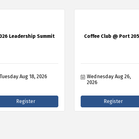
026 Leadership Summit
Coffee Club @ Port 20
Tuesday Aug 18, 2026
Wednesday Aug 26, 
2026
Register
Register