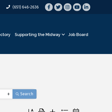
Facebook
Twitter
Instagram
YouTube
LinkedIn
(651) 646-2636
ectory
Supporting the Midway
Job Board
Search
Button group with nested dropdown