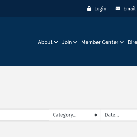
Login
Email
About
Join
Member Center
Dir