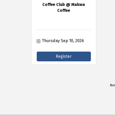
Coffee Club @ Makwa
Coffee
Thursday Sep 10, 2026
Register
Bus