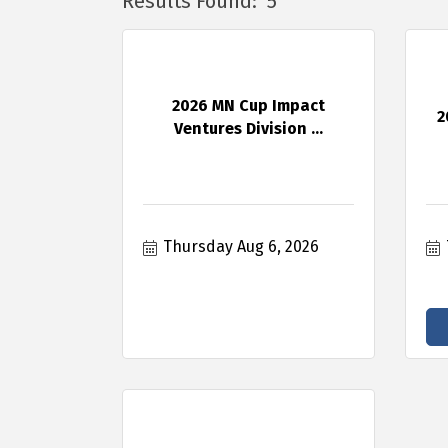
Results Found:
5
2026 MN Cup Impact
2
Ventures Division ...
Thursday Aug 6, 2026