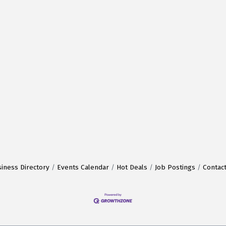
iness Directory
Events Calendar
Hot Deals
Job Postings
Contac