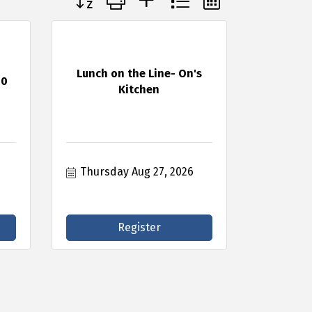
Lunch on the Line- On's
50
Kitchen
Thursday Aug 27, 2026
Register