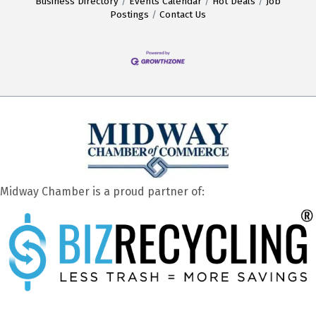
Business Directory
Events Calendar
Hot Deals
Job
Postings
Contact Us
Midway Chamber is a proud partner of: