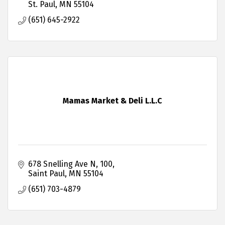
St. Paul
MN
55104
(651) 645-2922
Mamas Market & Deli L.L.C
678 Snelling Ave N
100
Saint Paul
MN
55104
(651) 703-4879