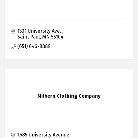
1331 University Ave. 
Saint Paul
MN
55104
(651) 646-8889
Milbern Clothing Company
1685 University Avenue