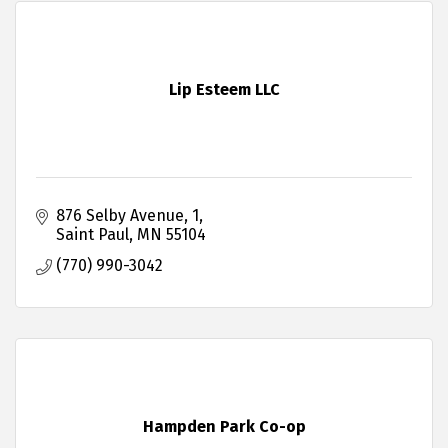
Lip Esteem LLC
876 Selby Avenue
1
Saint Paul
MN
55104
(770) 990-3042
Hampden Park Co-op