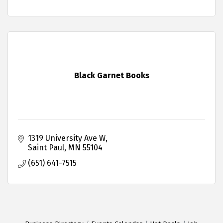
Black Garnet Books
1319 University Ave W
Saint Paul
MN
55104
(651) 641-7515