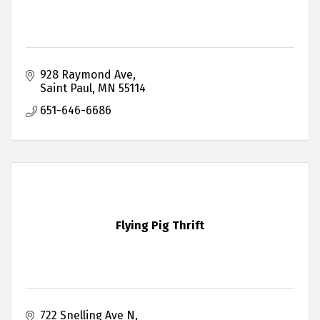
928 Raymond Ave
Saint Paul
MN
55114
651-646-6686
Flying Pig Thrift
722 Snelling Ave N