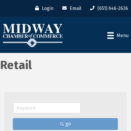
Login
Email
(651) 646-2636
Menu
Retail
go