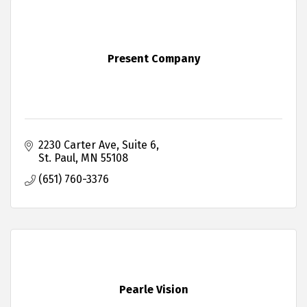
Present Company
2230 Carter Ave
Suite 6
St. Paul
MN
55108
(651) 760-3376
Pearle Vision