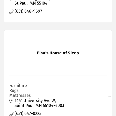
St Paul
MN
55104
(651) 646-9697
Elsa's House of Sleep
Furniture
Rugs
Mattresses
Institutional Furniture
1441 University Ave W
Saint Paul
MN
55104-4003
(651) 647-0225