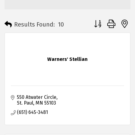
Button group with 
Results Found:
10
Warners' Stellian
550 Atwater Circle
St. Paul
MN
55103
(651) 645-3481