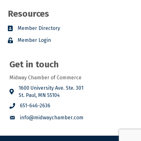
Resources
Member Directory
Member Login
Get in touch
Midway Chamber of Commerce
1600 University Ave. Ste. 301
St. Paul, MN 55104
651-646-2636
info@midwaychamber.com