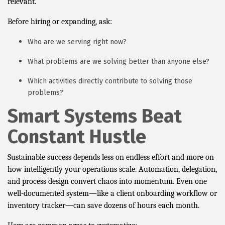
relevant.
Before hiring or expanding, ask:
Who are we serving right now?
What problems are we solving better than anyone else?
Which activities directly contribute to solving those
problems?
Smart Systems Beat
Constant Hustle
Sustainable success depends less on endless effort and more on
how intelligently your operations scale. Automation, delegation,
and process design convert chaos into momentum. Even one
well-documented system—like a client onboarding workflow or
inventory tracker—can save dozens of hours each month.