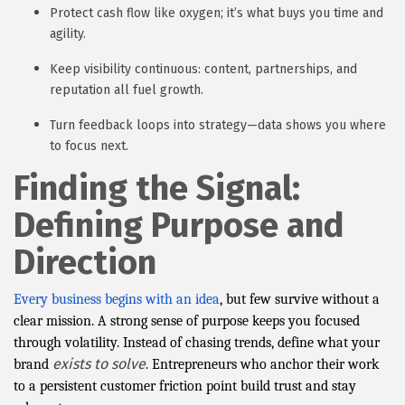
Protect cash flow like oxygen; it’s what buys you time and
agility.
Keep visibility continuous: content, partnerships, and
reputation all fuel growth.
Turn feedback loops into strategy—data shows you where
to focus next.
Finding the Signal:
Defining Purpose and
Direction
Every business begins with an idea
, but few survive without a
clear mission. A strong sense of purpose keeps you focused
through volatility. Instead of chasing trends, define what your
exists to solve
brand
. Entrepreneurs who anchor their work
to a persistent customer friction point build trust and stay