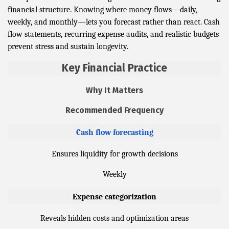
financial structure. Knowing where money flows—daily,
weekly, and monthly—lets you forecast rather than react. Cash
flow statements, recurring expense audits, and realistic budgets
prevent stress and sustain longevity.
Key Financial Practice
Why It Matters
Recommended Frequency
Cash flow forecasting
Ensures liquidity for growth decisions
Weekly
Expense categorization
Reveals hidden costs and optimization areas