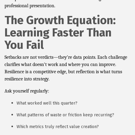
professional presentation.
The Growth Equation:
Learning Faster Than
You Fail
Setbacks are not verdicts—they’re data points. Each challenge
clarifies what doesn’t work and where you can improve.
Resilience is a competitive edge, but reflection is what turns
resilience into strategy.
Ask yourself regularly:
What worked well this quarter?
What patterns of waste or friction keep recurring?
Which metrics truly reflect value creation?