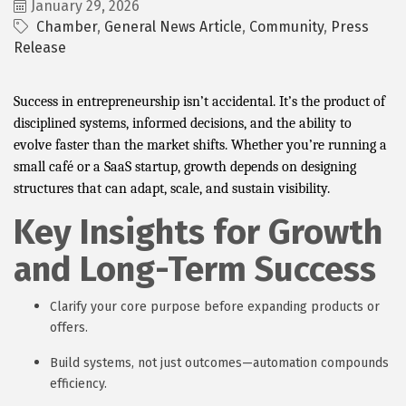
January 29, 2026
Chamber
General News Article
Community
Press
Release
Success in entrepreneurship isn’t accidental. It’s the product of
disciplined systems, informed decisions, and the ability to
evolve faster than the market shifts. Whether you’re running a
small café or a SaaS startup, growth depends on designing
structures that can adapt, scale, and sustain visibility.
Key Insights for Growth
and Long-Term Success
Clarify your core purpose before expanding products or
offers.
Build systems, not just outcomes—automation compounds
efficiency.