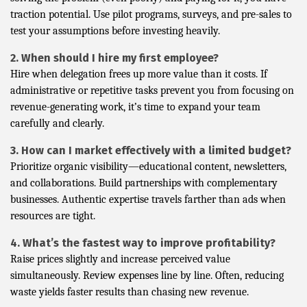
traction potential. Use pilot programs, surveys, and pre-sales to
test your assumptions before investing heavily.
2. When should I hire my first employee?
Hire when delegation frees up more value than it costs. If
administrative or repetitive tasks prevent you from focusing on
revenue-generating work, it’s time to expand your team
carefully and clearly.
3. How can I market effectively with a limited budget?
Prioritize organic visibility—educational content, newsletters,
and collaborations. Build partnerships with complementary
businesses. Authentic expertise travels farther than ads when
resources are tight.
4. What’s the fastest way to improve profitability?
Raise prices slightly and increase perceived value
simultaneously. Review expenses line by line. Often, reducing
waste yields faster results than chasing new revenue.