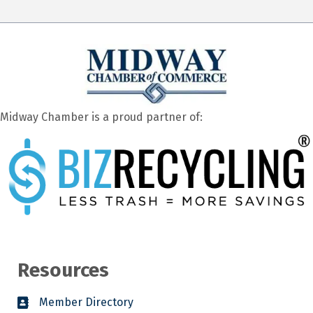
Midway Chamber is a proud partner of:
Resources
Member Directory