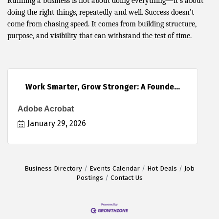
Running a business is not about doing everything—it’s about
doing the right things, repeatedly and well. Success doesn’t
come from chasing speed. It comes from building structure,
purpose, and visibility that can withstand the test of time.
Work Smarter, Grow Stronger: A Founde...
Adobe Acrobat
January 29, 2026
Business Directory
Events Calendar
Hot Deals
Job
Postings
Contact Us