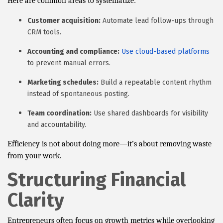
Here are common areas to systematize:
Customer acquisition:
Automate lead follow-ups through
CRM tools.
Accounting and compliance:
Use cloud-based platforms
to prevent manual errors.
Marketing schedules:
Build a repeatable content rhythm
instead of spontaneous posting.
Team coordination:
Use shared dashboards for visibility
and accountability.
Efficiency is not about doing more—it’s about removing waste
from your work.
Structuring Financial
Clarity
Entrepreneurs often focus on growth metrics while overlooking