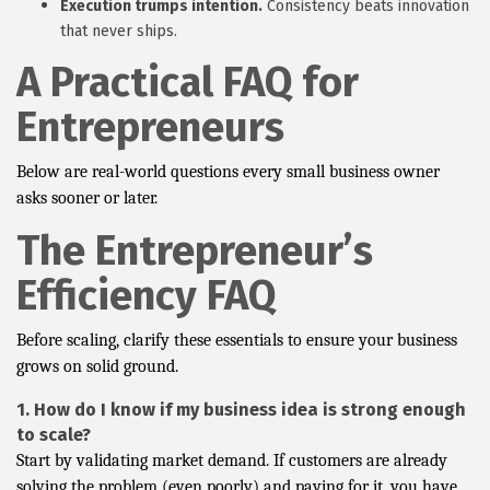
Execution trumps intention.
Consistency beats innovation
that never ships.
A Practical FAQ for
Entrepreneurs
Below are real-world questions every small business owner
asks sooner or later.
The Entrepreneur’s
Efficiency FAQ
Before scaling, clarify these essentials to ensure your business
grows on solid ground.
1. How do I know if my business idea is strong enough
to scale?
Start by validating market demand. If customers are already
solving the problem (even poorly) and paying for it, you have