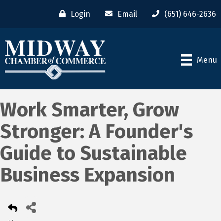
Login
Email
(651) 646-2636
Menu
Work Smarter, Grow
Stronger: A Founder's
Guide to Sustainable
Business Expansion