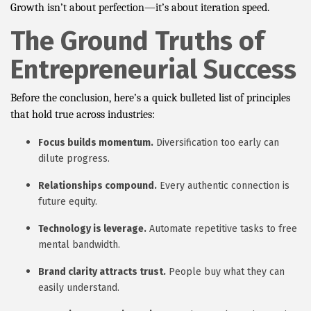
Growth isn’t about perfection—it’s about iteration speed.
The Ground Truths of
Entrepreneurial Success
Before the conclusion, here’s a quick bulleted list of principles
that hold true across industries:
Focus builds momentum.
Diversification too early can
dilute progress.
Relationships compound.
Every authentic connection is
future equity.
Technology is leverage.
Automate repetitive tasks to free
mental bandwidth.
Brand clarity attracts trust.
People buy what they can
easily understand.