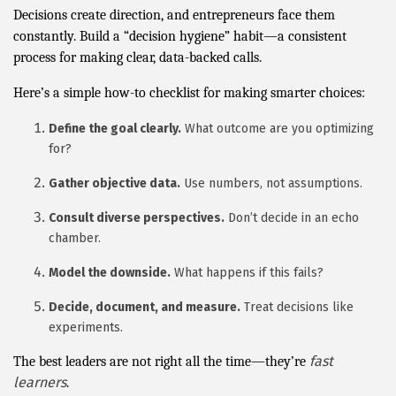
Decisions create direction, and entrepreneurs face them
constantly. Build a “decision hygiene” habit—a consistent
process for making clear, data-backed calls.
Here’s a simple how-to checklist for making smarter choices:
Define the goal clearly.
What outcome are you optimizing
for?
Gather objective data.
Use numbers, not assumptions.
Consult diverse perspectives.
Don’t decide in an echo
chamber.
Model the downside.
What happens if this fails?
Decide, document, and measure.
Treat decisions like
experiments.
fast
The best leaders are not right all the time—they’re
learners
.