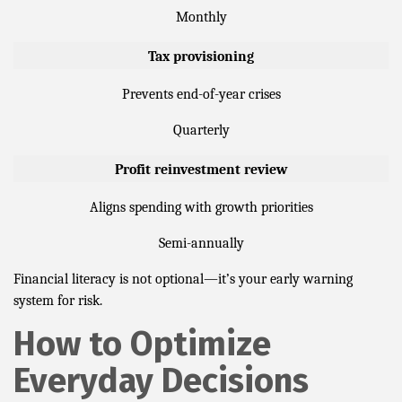
Monthly
Tax provisioning
Prevents end-of-year crises
Quarterly
Profit reinvestment review
Aligns spending with growth priorities
Semi-annually
Financial literacy is not optional—it’s your early warning
system for risk.
How to Optimize
Everyday Decisions