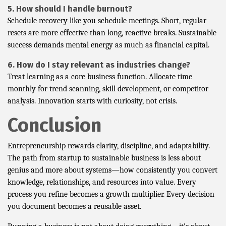
5. How should I handle burnout?
Schedule recovery like you schedule meetings. Short, regular
resets are more effective than long, reactive breaks. Sustainable
success demands mental energy as much as financial capital.
6. How do I stay relevant as industries change?
Treat learning as a core business function. Allocate time
monthly for trend scanning, skill development, or competitor
analysis. Innovation starts with curiosity, not crisis.
Conclusion
Entrepreneurship rewards clarity, discipline, and adaptability.
The path from startup to sustainable business is less about
genius and more about systems—how consistently you convert
knowledge, relationships, and resources into value. Every
process you refine becomes a growth multiplier. Every decision
you document becomes a reusable asset.