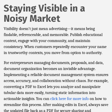
Staying Visible in a
Noisy Market
Visibility doesn’t just mean advertising—it means being
findable, referenceable, and memorable. Publish educational
content, engage with your community, and maintain
consistency. When customers repeatedly encounter your name
in trustworthy contexts, you move from option to authority.
For entrepreneurs managing documents, proposals, and data,
document organization becomes an invisible advantage.
Implementing a reliable document management system ensures
access, accuracy, and collaboration without chaos. For example,
converting a PDF to Excel lets you analyze and manipulate
tabular data more easily, turning static information into
actionable insights. You can
click here for more info
on how to
streamline this process. After making edits in Excel, always save
the updated file back as a PDF for secure sharing and