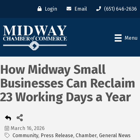
Login
Email
(651) 646-2636
Menu
How Midway Small
Businesses Can Reclaim
23 Working Days a Year
March 16, 2026
Community
Press Release
Chamber
General News