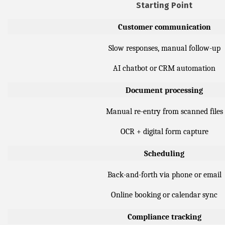
Starting Point
Customer communication
Slow responses, manual follow-up
AI chatbot or CRM automation
Document processing
Manual re-entry from scanned files
OCR + digital form capture
Scheduling
Back-and-forth via phone or email
Online booking or calendar sync
Compliance tracking