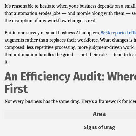
It's reasonable to hesitate when your business depends on a small
that automation erodes jobs — and morale along with them — seem
the disruption of any workflow change is real.
But in one survey of small business AI adopters,
85% reported effi
augments rather than replaces their workforce. What changes is 
composed: less repetitive processing, more judgment-driven wor
that automation handles the grind — not their role — tend to lead
it.
An Efficiency Audit: Wher
First
Not every business has the same drag. Here's a framework for iden
Area
Signs of Drag