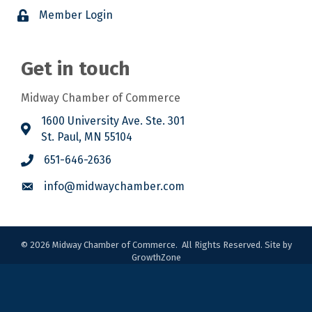
Member Login
Get in touch
Midway Chamber of Commerce
1600 University Ave. Ste. 301
St. Paul, MN 55104
651-646-2636
info@midwaychamber.com
©
2026
Midway Chamber of Commerce.
All Rights Reserved. Site by
GrowthZone