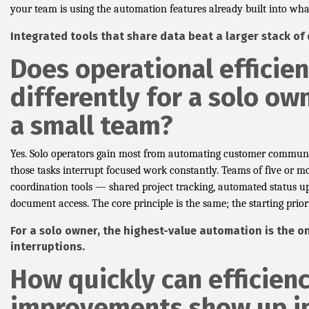
your team is using the automation features already built into what
Integrated tools that share data beat a larger stack of
Does operational efficie
differently for a solo ow
a small team?
Yes. Solo operators gain most from automating customer communi
those tasks interrupt focused work constantly. Teams of five or m
coordination tools — shared project tracking, automated status up
document access. The core principle is the same; the starting priori
For a solo owner, the highest-value automation is the o
interruptions.
How quickly can efficien
improvements show up i