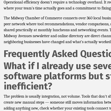
Operational efficiency doesn't require a technology overhaul. It r
where your team's time actually goes and a commitment to fixing 
The Midway Chamber of Commerce connects over 360 local busin
peer network where tool recommendations, vendor comparisons, a
shared practically at monthly luncheons and networking events.
Midway Avenues newsletter and online directory are direct chann
neighboring businesses have changed and what's actually worked
Frequently Asked Questi
What if I already use sev
software platforms but st
inefficient?
The problem is usually integration, not volume. Tools that don't 
create new manual steps — someone still moves information bet
adding anything new, check whether your existing tools connect 