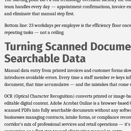
team handles every day — appointment confirmations, invoice en
and eliminate that manual step first.
Bottom line: 23 workdays per employee is the efficiency floor onc
repeating tasks — not a ceiling.
Turning Scanned Docume
Searchable Data
Manual data entry from printed invoices and customer forms sl
introduces avoidable errors. Every time a staff member re-keys i
document, that time accumulates — and the mistakes that come wi
OCR (Optical Character Recognition) converts printed or image-bas
editable digital content. Adobe Acrobat Online is a browser-based 
scanned PDFs into fully searchable documents without any softwa
businesses managing contracts, intake forms, or compliance rec
corridor's mix of professional services and retail operations — it'