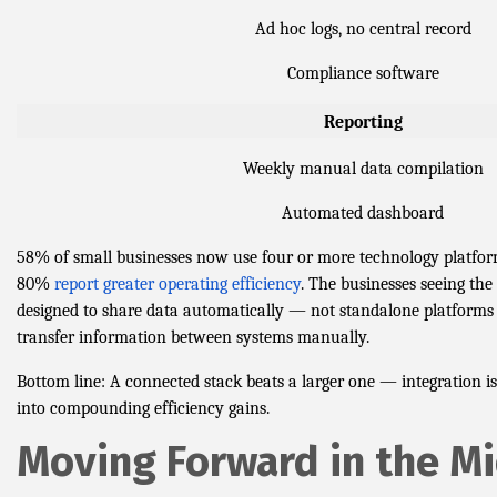
Ad hoc logs, no central record
Compliance software
Reporting
Weekly manual data compilation
Automated dashboard
58% of small businesses now use four or more technology platfor
80%
report greater operating efficiency
. The businesses seeing the 
designed to share data automatically — not standalone platforms t
transfer information between systems manually.
Bottom line: A connected stack beats a larger one — integration is
into compounding efficiency gains.
Moving Forward in the M