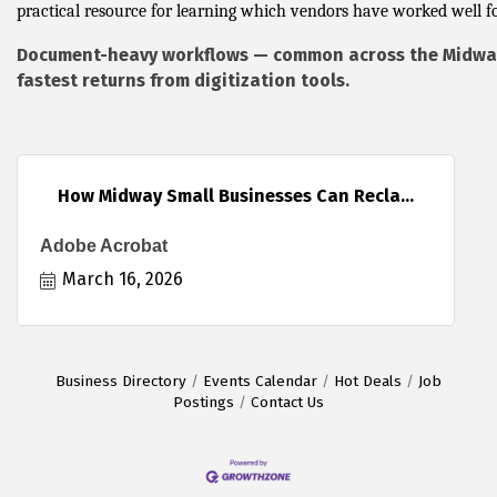
practical resource for learning which vendors have worked well fo
Document-heavy workflows — common across the Midway
fastest returns from digitization tools.
How Midway Small Businesses Can Recla...
Adobe Acrobat
March 16, 2026
Business Directory
Events Calendar
Hot Deals
Job
Postings
Contact Us