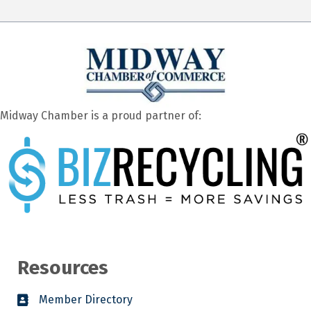
Midway Chamber is a proud partner of:
Resources
Member Directory