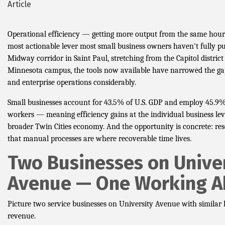
Article
Operational efficiency — getting more output from the same hou
most actionable lever most small business owners haven't fully pul
Midway corridor in Saint Paul, stretching from the Capitol district
Minnesota campus, the tools now available have narrowed the ga
and enterprise operations considerably.
Small businesses account for 43.5% of U.S. GDP and employ 45.9%
workers — meaning efficiency gains at the individual business le
broader Twin Cities economy. And the opportunity is concrete: re
that manual processes are where recoverable time lives.
Two Businesses on Unive
Avenue — One Working 
Picture two service businesses on University Avenue with simila
revenue.