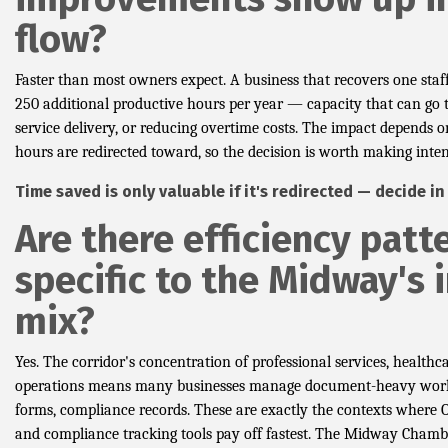
flow?
Faster than most owners expect. A business that recovers one staf
250 additional productive hours per year — capacity that can go t
service delivery, or reducing overtime costs. The impact depends 
hours are redirected toward, so the decision is worth making inten
Time saved is only valuable if it's redirected — decide i
Are there efficiency patt
specific to the Midway's 
mix?
Yes. The corridor's concentration of professional services, healthcar
operations means many businesses manage document-heavy work
forms, compliance records. These are exactly the contexts where
and compliance tracking tools pay off fastest. The Midway Chambe