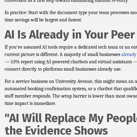
conversion as a first step toward eliminating manual re-entry.
In practice: Start with the document type your team processes mo
time savings will be largest and fastest.
AI Is Already in Your Pee
If you've assumed AI tools require a dedicated tech team or an ent
current picture is different. A majority of small businesses
already
— 53% report using AI-powered chatbots and virtual assistants —
connect directly to platforms small businesses already use.
For a service business on University Avenue, this might mean an 
automated booking confirmation system, or a chatbot that qualifi
staff member responds. The setup barrier is lower than most owne
time impact is immediate.
"AI Will Replace My Peop
the Evidence Shows