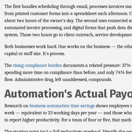
The first handles scheduling through email, processes invoices ma
from printed customer forms into a spreadsheet each afternoon. C
about two hours of the owner's day. The second uses connected s
automated invoice processing, and digital forms that push data dir
system. Those two hours go to client outreach, service development
Both businesses work hard. One works on the business — the other
capital or staff size. It's process.
The
rising compliance burden
documents a related pressure: 37% o
spending more time on compliance than before, and only 74% feel
flow. Administrative drag, left unaddressed, compounds.
Automation's Actual Payo
Research on
business automation time savings
shows employees re
week — equivalent to 23 working days per year — and those who
to report higher productivity. For a team of four or five, that math
The starting point isn't a full technology overhaul. Identify the 