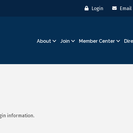
Login
Email
About
Join
Member Center
Dir
gin information.