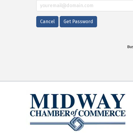
Cancel
Get Password
Bus