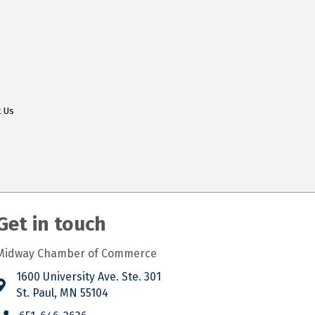
t Us
Get in touch
Midway Chamber of Commerce
1600 University Ave. Ste. 301
St. Paul, MN 55104