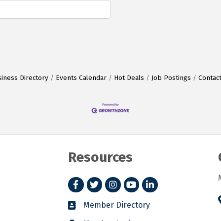
iness Directory
Events Calendar
Hot Deals
Job Postings
Contac
Resources
Facebook
Twitter
Instagram
YouTube
LinkedIn
Member Directory