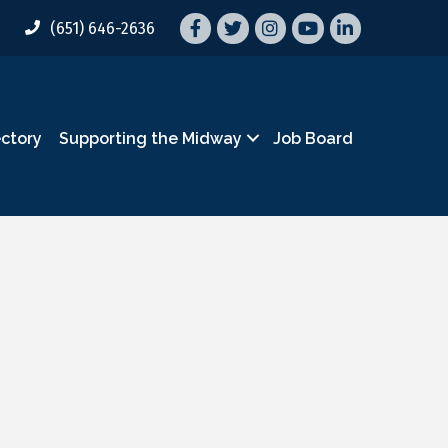
Facebook
Twitter
Instagram
YouTube
LinkedIn
(651) 646-2636
ectory
Supporting the Midway
Job Board