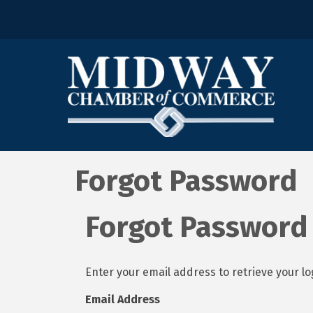
Forgot Password
Forgot Password
Enter your email address to retrieve your lo
Email Address