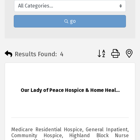
go
Button group with 
Results Found:
4
Our Lady of Peace Hospice & Home Heal...
Medicare Residential Hospice, General Inpatient,
Community Hospice, Highland Block Nurse