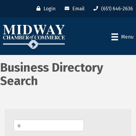
Login
Email
(651) 646-2636
Menu
Business Directory
Search