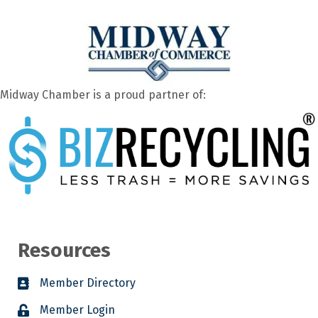
Midway Chamber is a proud partner of:
Resources
Member Directory
Member Login