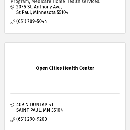
Program, Medicare Home Health services.
2076 St. Anthony Ave
St Paul
Minnesota
55104
(651) 789-5044
Open Cities Health Center
409 N DUNLAP ST
SAINT PAUL
MN
55104
(651) 290-9200