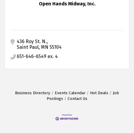
Open Hands Midway, Inc.
436 Roy St. N.
Saint Paul
MN
55104
651-646-6549 ex. 4
Business Directory
Events Calendar
Hot Deals
Job
Postings
Contact Us