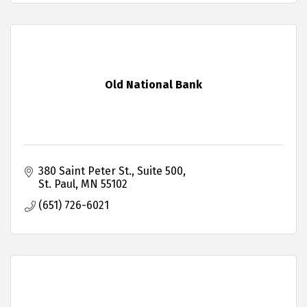
Old National Bank
380 Saint Peter St.
Suite 500
St. Paul
MN
55102
(651) 726-6021