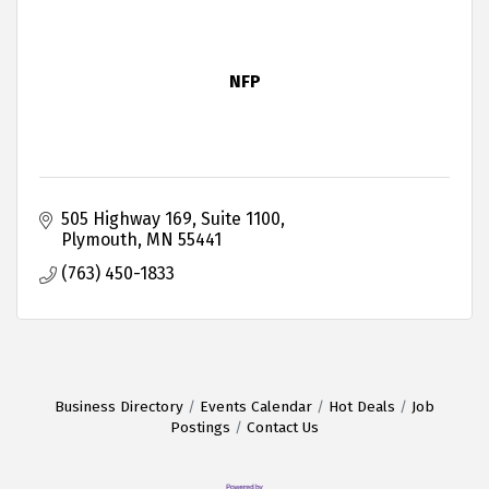
NFP
505 Highway 169
Suite 1100
Plymouth
MN
55441
(763) 450-1833
Business Directory
Events Calendar
Hot Deals
Job
Postings
Contact Us