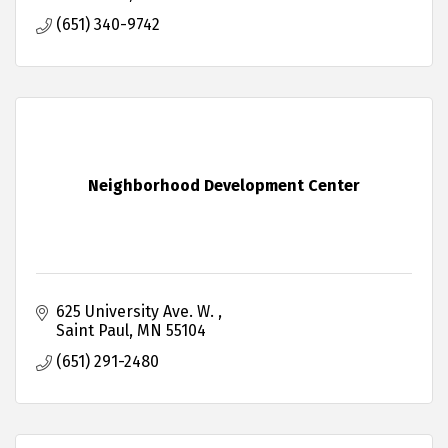
(651) 340-9742
Neighborhood Development Center
625 University Ave. W. 
Saint Paul
MN
55104
(651) 291-2480