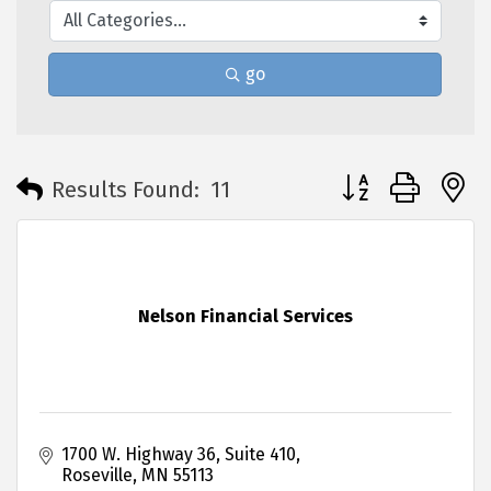
go
Button group with 
Results Found:
11
Nelson Financial Services
1700 W. Highway 36
Suite 410
Roseville
MN
55113