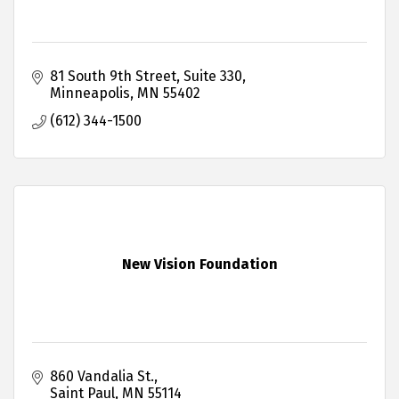
81 South 9th Street
Suite 330
Minneapolis
MN
55402
(612) 344-1500
New Vision Foundation
860 Vandalia St.
Saint Paul
MN
55114