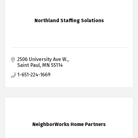
Northland Staffing Solutions
2506 University Ave W.
Saint Paul
MN
55114
1-651-224-1669
NeighborWorks Home Partners