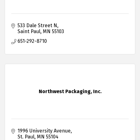
533 Dale Street N
Saint Paul
MN
55103
651-292-8710
Northwest Packaging, Inc.
1996 University Avenue
St. Paul
MN
55104