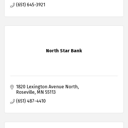
(651) 645-3921
North Star Bank
1820 Lexington Avenue North
Roseville
MN
55113
(651) 487-4410