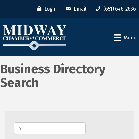
Login
Email
(651) 646-2636
Menu
Business Directory
Search