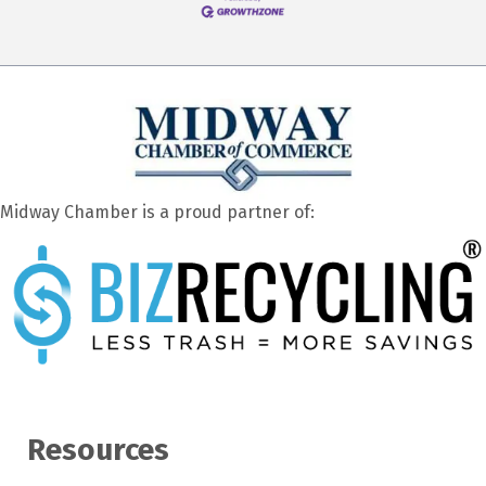
Midway Chamber is a proud partner of:
Resources