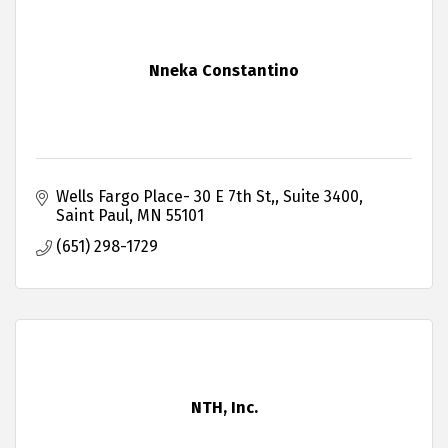
Nneka Constantino
Wells Fargo Place- 30 E 7th St,
Suite 3400
Saint Paul
MN
55101
(651) 298-1729
NTH, Inc.