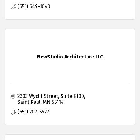
(651) 649-1040
NewStudio Architecture LLC
2303 Wyclif Street
Suite E100
Saint Paul
MN
55114
(651) 207-5527