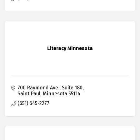
Literacy Minnesota
700 Raymond Ave.
Suite 180
Saint Paul
Minnesota
55114
(651) 645-2277