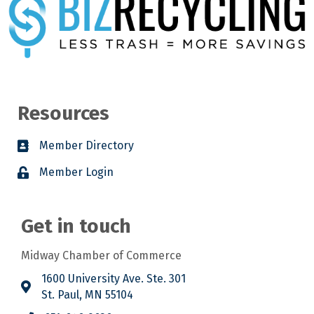
Resources
Member Directory
Member Login
Get in touch
Midway Chamber of Commerce
1600 University Ave. Ste. 301
St. Paul, MN 55104