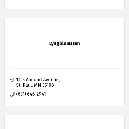
Lyngblomsten
1415 Almond Avenue
St. Paul
MN
55108
(651) 646-2941