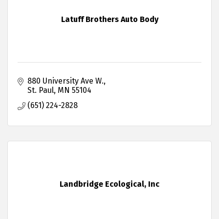
Latuff Brothers Auto Body
880 University Ave W.
St. Paul
MN
55104
(651) 224-2828
Landbridge Ecological, Inc