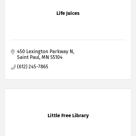
Life Juices
450 Lexington Parkway N
Saint Paul
MN
55104
(612) 245-7865
Little Free Library