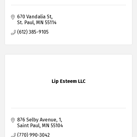
670 Vandalia St
St. Paul
MN
55114
(612) 385-9105
Lip Esteem LLC
876 Selby Avenue
1
Saint Paul
MN
55104
(770) 990-3042