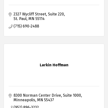
2327 Wycliff Street
Suite 220
St. Paul
MN
55114
(715) 690-2488
Larkin Hoffman
8300 Norman Center Drive
Suite 1000
Minneapolis
MN
55437
(952) 896-3232