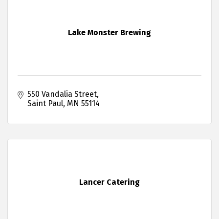
Lake Monster Brewing
550 Vandalia Street
Saint Paul
MN
55114
Lancer Catering