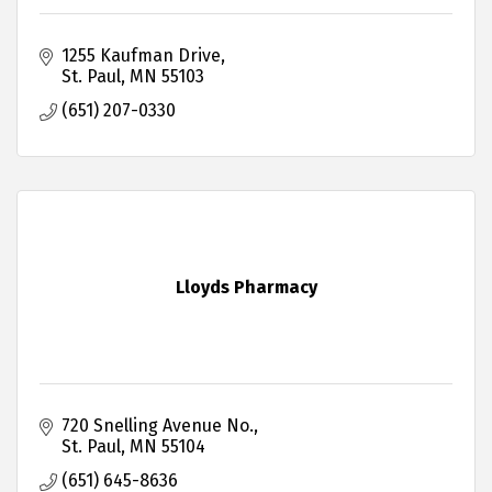
1255 Kaufman Drive
St. Paul
MN
55103
(651) 207-0330
Lloyds Pharmacy
720 Snelling Avenue No.
St. Paul
MN
55104
(651) 645-8636