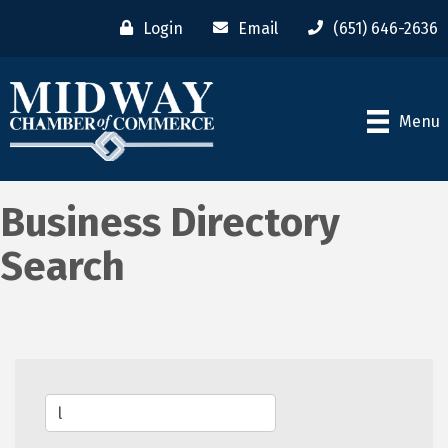
Login
Email
(651) 646-2636
Menu
Business Directory
Search