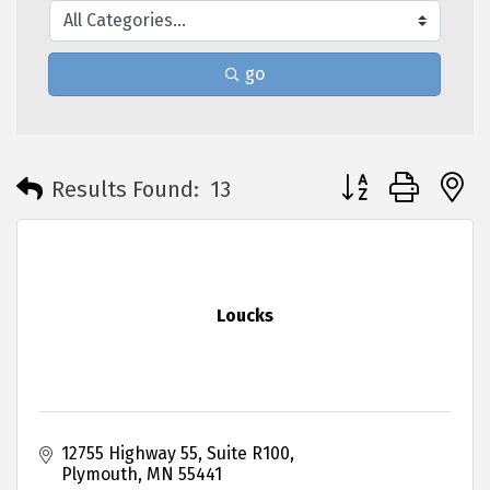
go
Button group with 
Results Found:
13
Loucks
12755 Highway 55
Suite R100
Plymouth
MN
55441