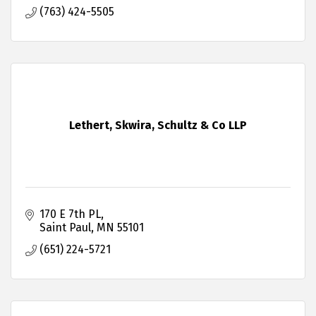
(763) 424-5505
Lethert, Skwira, Schultz & Co LLP
170 E 7th PL
Saint Paul
MN
55101
(651) 224-5721