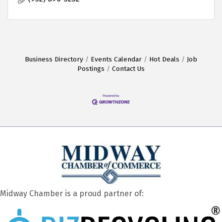
Business Directory
Events Calendar
Hot Deals
Job
Postings
Contact Us
Midway Chamber is a proud partner of: