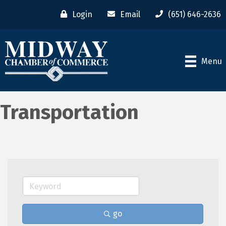
Login
Email
(651) 646-2636
Menu
Transportation
go