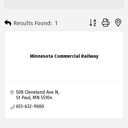
Button group with 
Results Found:
1
Minnesota Commercial Railway
508 Cleveland Ave N
St Paul
MN
55104
651-632-9000