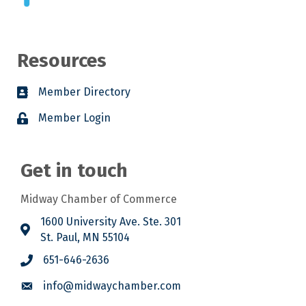
Resources
Member Directory
Member Login
Get in touch
Midway Chamber of Commerce
1600 University Ave. Ste. 301
St. Paul, MN 55104
651-646-2636
info@midwaychamber.com