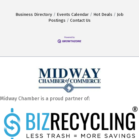
Business Directory
Events Calendar
Hot Deals
Job
Postings
Contact Us
Midway Chamber is a proud partner of: