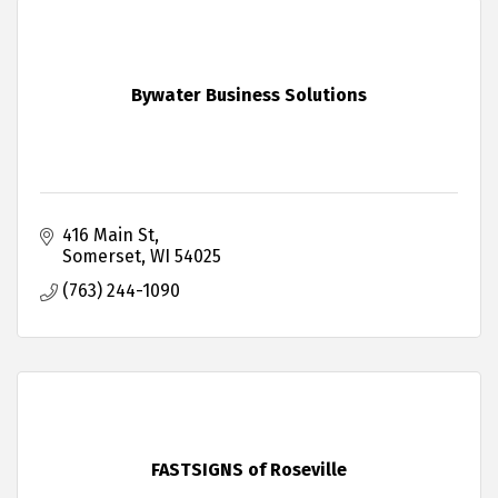
Bywater Business Solutions
416 Main St
Somerset
WI
54025
(763) 244-1090
FASTSIGNS of Roseville