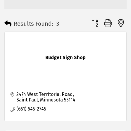
Button group with 
Results Found:
3
Budget Sign Shop
2474 West Territorial Road
Saint Paul
Minnesota
55114
(651) 645-2745