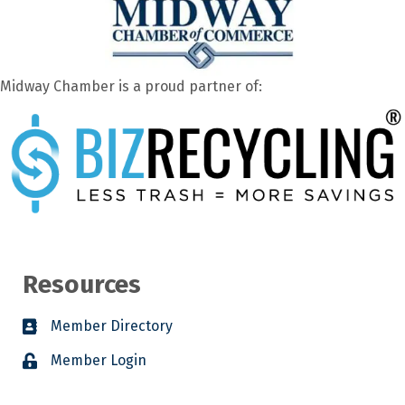
Midway Chamber is a proud partner of:
Resources
Member Directory
Member Login