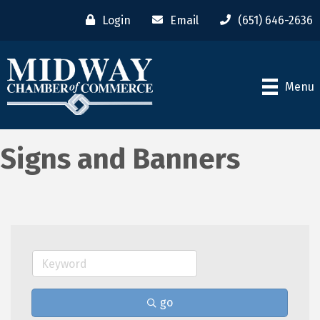
Login
Email
(651) 646-2636
Menu
Signs and Banners
go