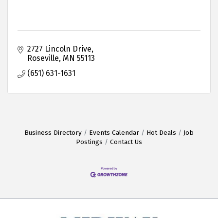
2727 Lincoln Drive
Roseville
MN
55113
(651) 631-1631
Business Directory
Events Calendar
Hot Deals
Job
Postings
Contact Us