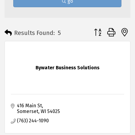
go
Button group with 
Results Found:
5
Bywater Business Solutions
416 Main St
Somerset
WI
54025
(763) 244-1090