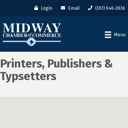
Login
Email
(651) 646-2636
Menu
Printers, Publishers &
Typsetters