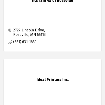
FASTSIGNS of Roseville
2727 Lincoln Drive
Roseville
MN
55113
(651) 631-1631
Ideal Printers Inc.