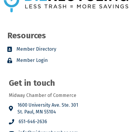
Resources
Member Directory
Member Login
Get in touch
Midway Chamber of Commerce
1600 University Ave. Ste. 301
St. Paul, MN 55104
651-646-2636