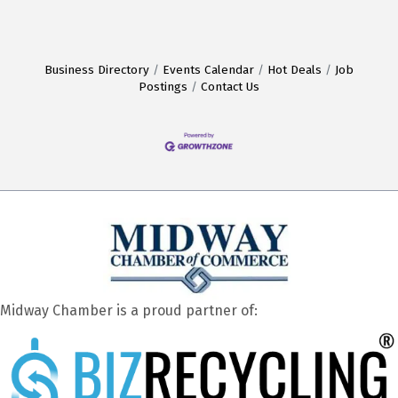
Business Directory
Events Calendar
Hot Deals
Job
Postings
Contact Us
Midway Chamber is a proud partner of: