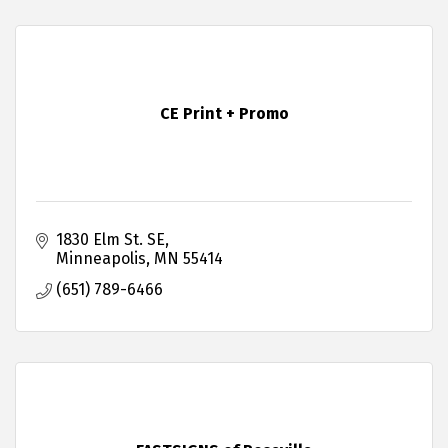
CE Print + Promo
1830 Elm St. SE
Minneapolis
MN
55414
(651) 789-6466