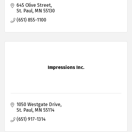
645 Olive Street
St. Paul
MN
55130
(651) 855-1100
Impressions Inc.
1050 Westgate Drive
St. Paul
MN
55114
(651) 917-1314