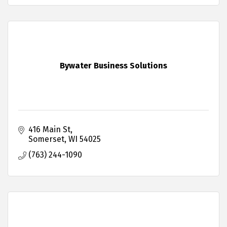
Bywater Business Solutions
416 Main St
Somerset
WI
54025
(763) 244-1090