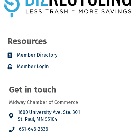
Resources
Member Directory
Member Login
Get in touch
Midway Chamber of Commerce
1600 University Ave. Ste. 301
St. Paul, MN 55104
651-646-2636