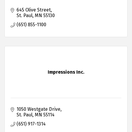
645 Olive Street
St. Paul
MN
55130
(651) 855-1100
Impressions Inc.
1050 Westgate Drive
St. Paul
MN
55114
(651) 917-1314