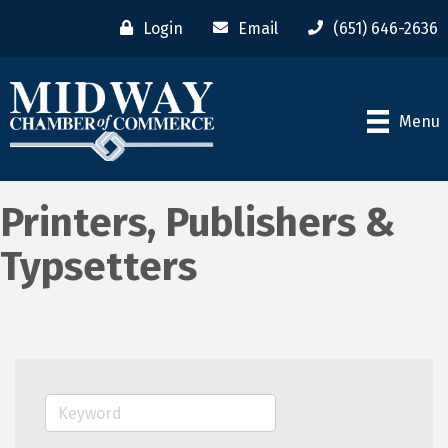
Login
Email
(651) 646-2636
Menu
Printers, Publishers &
Typsetters