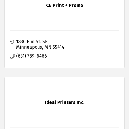
CE Print + Promo
1830 Elm St. SE
Minneapolis
MN
55414
(651) 789-6466
Ideal Printers Inc.