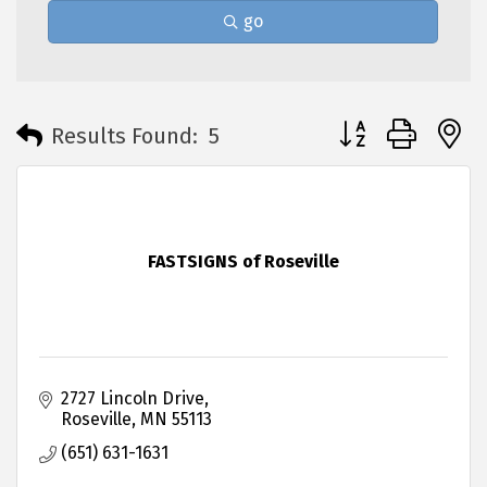
go
Button group with 
Results Found:
5
FASTSIGNS of Roseville
2727 Lincoln Drive
Roseville
MN
55113
(651) 631-1631