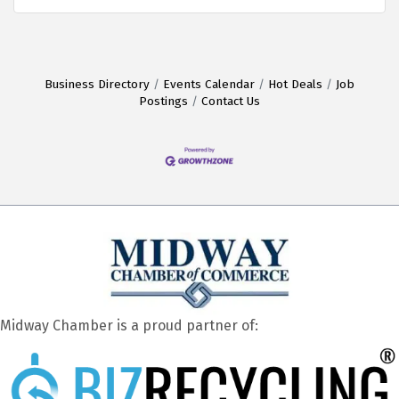
Business Directory
Events Calendar
Hot Deals
Job
Postings
Contact Us
Midway Chamber is a proud partner of: