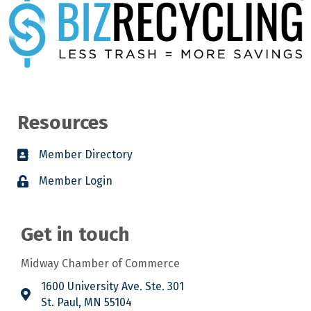
Resources
Member Directory
Member Login
Get in touch
Midway Chamber of Commerce
1600 University Ave. Ste. 301
St. Paul, MN 55104