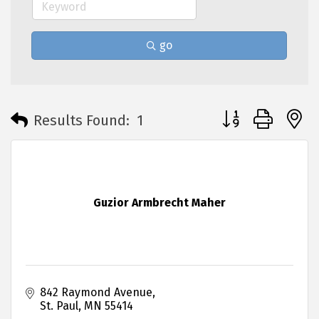
go
Button group with 
Results Found:
1
Guzior Armbrecht Maher
842 Raymond Avenue
St. Paul
MN
55414