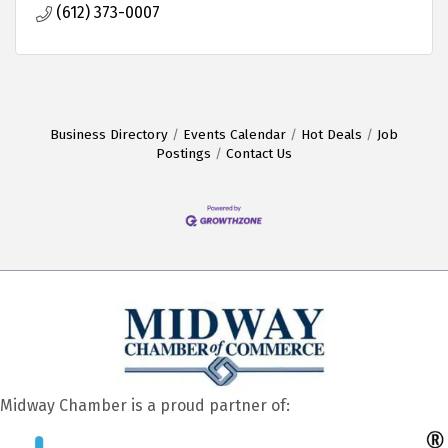
(612) 373-0007
Business Directory
Events Calendar
Hot Deals
Job
Postings
Contact Us
Midway Chamber is a proud partner of: