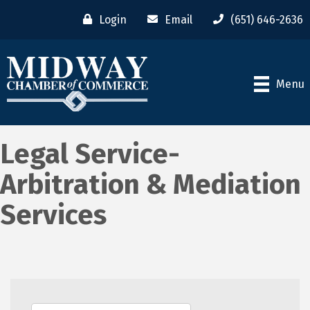
Login
Email
(651) 646-2636
Menu
Legal Service-
Arbitration & Mediation
Services