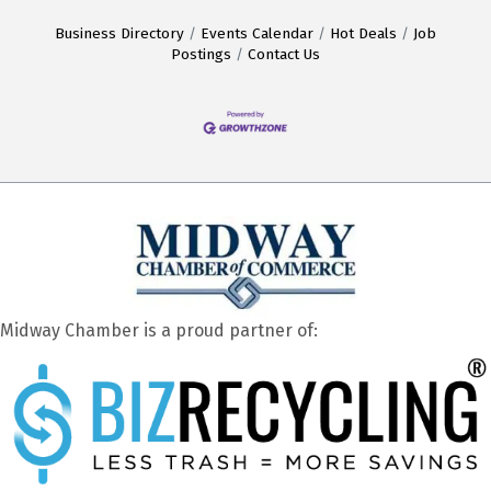
Business Directory
Events Calendar
Hot Deals
Job
Postings
Contact Us
Midway Chamber is a proud partner of: