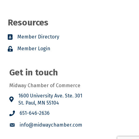
Resources
Member Directory
Member Login
Get in touch
Midway Chamber of Commerce
1600 University Ave. Ste. 301
St. Paul, MN 55104
651-646-2636
info@midwaychamber.com