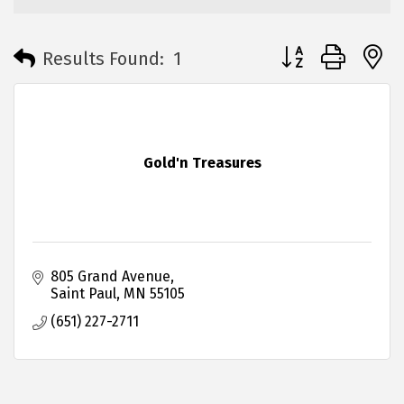
Button group with 
Results Found:
1
Gold'n Treasures
805 Grand Avenue
Saint Paul
MN
55105
(651) 227-2711