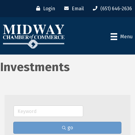
Login
Email
(651) 646-2636
Menu
Investments
go