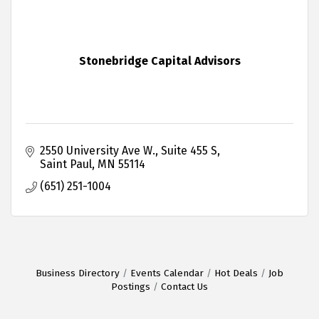
Stonebridge Capital Advisors
2550 University Ave W.
Suite 455 S
Saint Paul
MN
55114
(651) 251-1004
Business Directory
Events Calendar
Hot Deals
Job
Postings
Contact Us