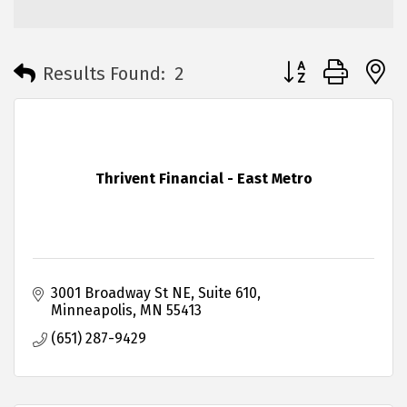
Button group with 
Results Found:
2
Thrivent Financial - East Metro
3001 Broadway St NE
Suite 610
Minneapolis
MN
55413
(651) 287-9429