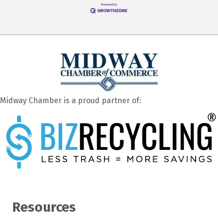
Midway Chamber is a proud partner of:
Resources