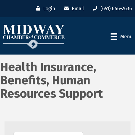
Login
Email
(651) 646-2636
Menu
Health Insurance,
Benefits, Human
Resources Support