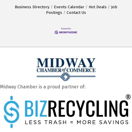
Business Directory
Events Calendar
Hot Deals
Job
Postings
Contact Us
Midway Chamber is a proud partner of: