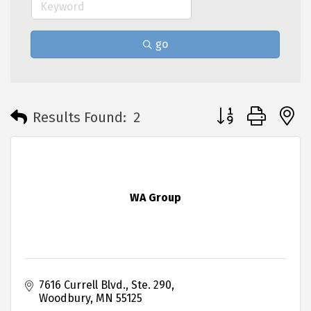
go
Button group with 
Results Found:
2
WA Group
7616 Currell Blvd., Ste. 290
Woodbury
MN
55125