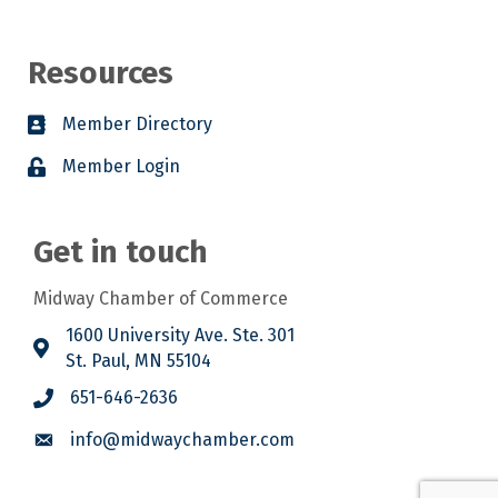
Resources
Member Directory
Member Login
Get in touch
Midway Chamber of Commerce
1600 University Ave. Ste. 301
St. Paul, MN 55104
651-646-2636
info@midwaychamber.com