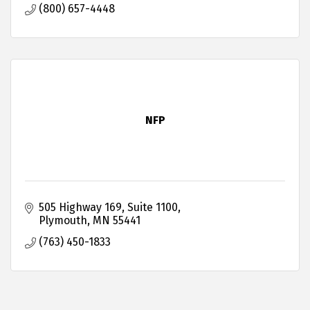
(800) 657-4448
NFP
505 Highway 169
Suite 1100
Plymouth
MN
55441
(763) 450-1833