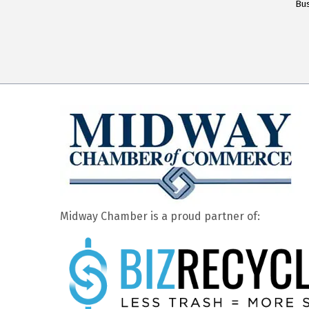
Bus
Midway Chamber is a proud partner of: