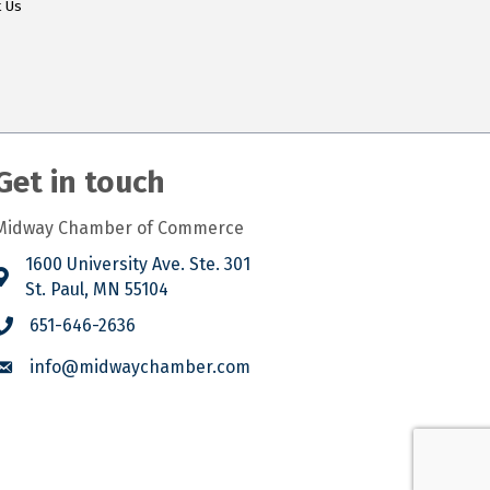
t Us
Get in touch
Midway Chamber of Commerce
1600 University Ave. Ste. 301
St. Paul, MN 55104
651-646-2636
info@midwaychamber.com