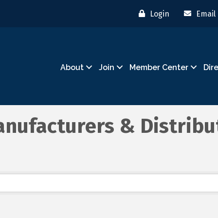
Login
Email
About
Join
Member Center
Dir
nufacturers & Distribu