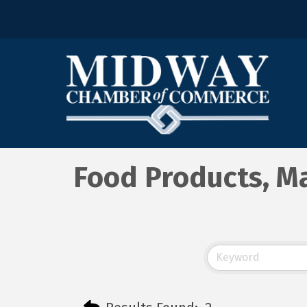
Food Products, Ma