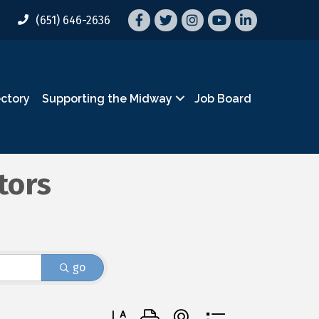
Facebook
Twitter
Instagram
YouTube
LinkedIn
(651) 646-2636
ectory
Supporting the Midway
Job Board
tors
go
Button group with nested dropdown