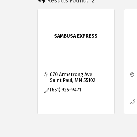
Results Found:
2
SAMBUSA EXPRESS
670 Armstrong Ave
Saint Paul
MN
55102
(651) 925-9471