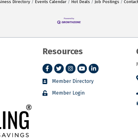
iness Directory
Events Calendar
Hot Deals
Job Postings
Contac
Resources
Facebook
Twitter
Instagram
YouTube
LinkedIn
Member Directory
Member Login