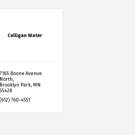
Culligan Water
7165 Boone Avenue 
North
Brooklyn Park
MN
55428
(612) 760-4551