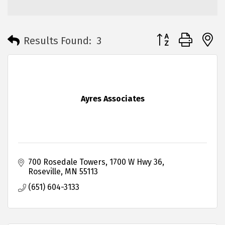
Button group with 
Results Found:
3
Ayres Associates
700 Rosedale Towers
1700 W Hwy 36
Roseville
MN
55113
(651) 604-3133