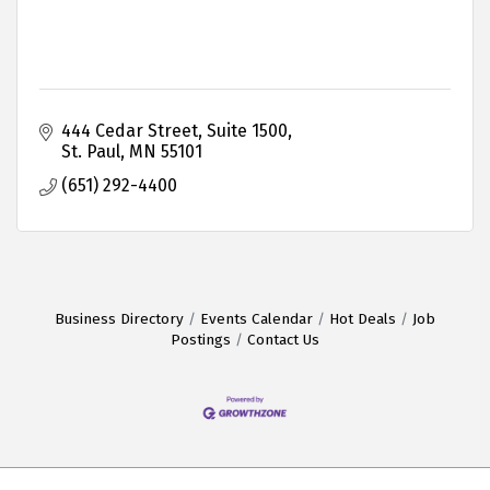
444 Cedar Street, Suite 1500
St. Paul
MN
55101
(651) 292-4400
Business Directory
Events Calendar
Hot Deals
Job
Postings
Contact Us