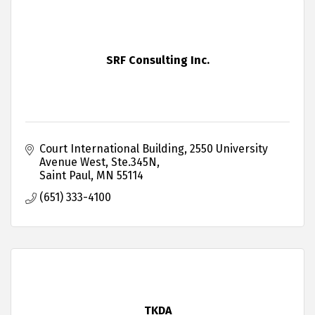
SRF Consulting Inc.
Court International Building
2550 University 
Avenue West, Ste.345N
Saint Paul
MN
55114
(651) 333-4100
TKDA