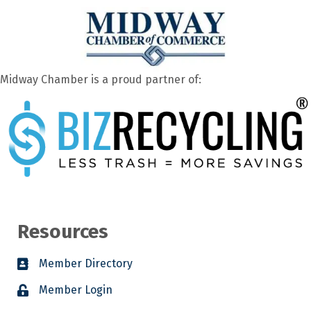
Midway Chamber is a proud partner of:
Resources
Member Directory
Member Login