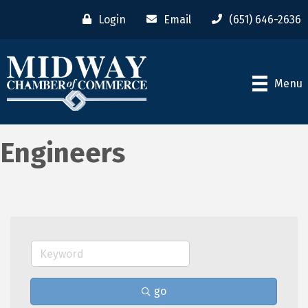
Login
Email
(651) 646-2636
Menu
Engineers
go