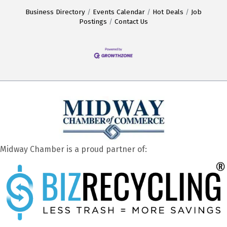
Business Directory
Events Calendar
Hot Deals
Job
Postings
Contact Us
Midway Chamber is a proud partner of: