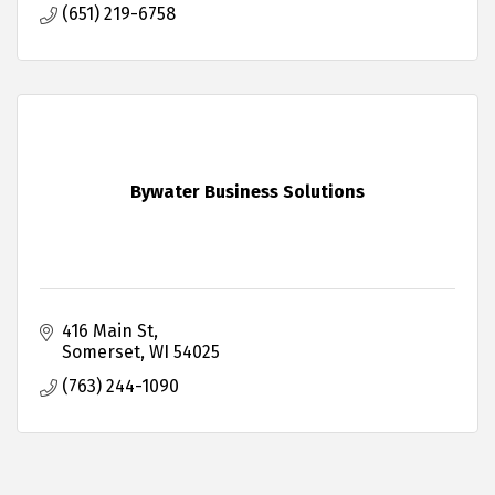
(651) 219-6758
Bywater Business Solutions
416 Main St
Somerset
WI
54025
(763) 244-1090