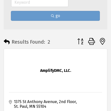
go
Button group with 
Results Found:
2
AmplifyDMC, LLC.
1375 St Anthony Avenue
2nd Floor
St. Paul
MN
55104