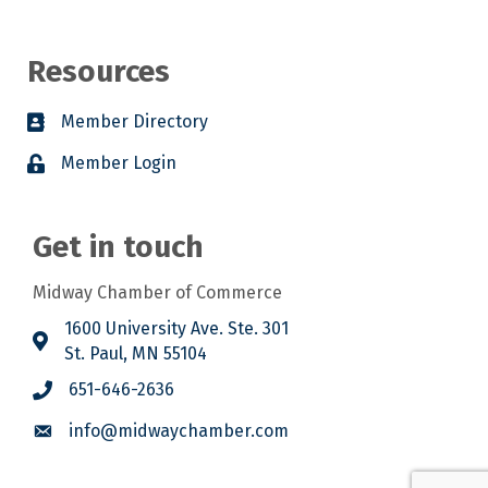
Resources
Member Directory
Member Login
Get in touch
Midway Chamber of Commerce
1600 University Ave. Ste. 301
St. Paul, MN 55104
651-646-2636
info@midwaychamber.com