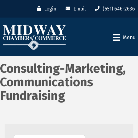
Login
Email
(651) 646-2636
Menu
Consulting-Marketing,
Communications
Fundraising