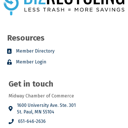
Resources
Member Directory
Member Login
Get in touch
Midway Chamber of Commerce
1600 University Ave. Ste. 301
St. Paul, MN 55104
651-646-2636