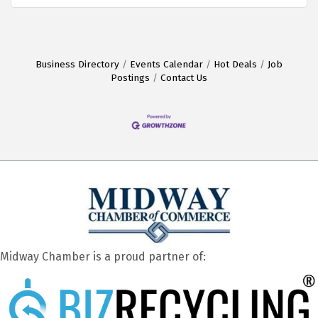
Business Directory
Events Calendar
Hot Deals
Job
Postings
Contact Us
Midway Chamber is a proud partner of: