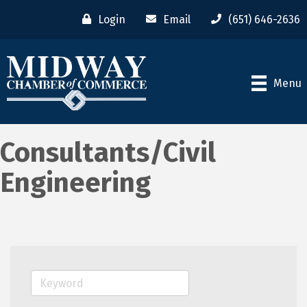
Login
Email
(651) 646-2636
Menu
Consultants/Civil
Engineering