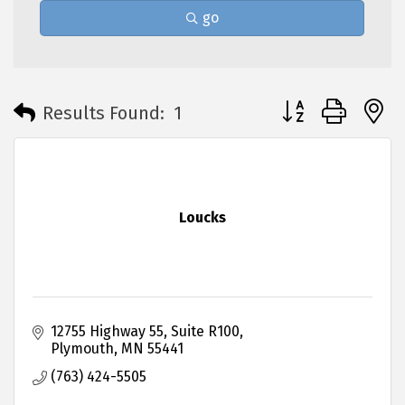
go
Button group with 
Results Found:
1
Loucks
12755 Highway 55
Suite R100
Plymouth
MN
55441
(763) 424-5505