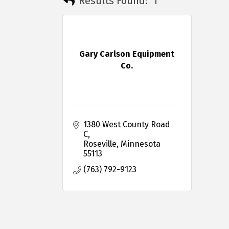
Results Found:
1
Gary Carlson Equipment
Co.
1380 West County Road 
C
Roseville
Minnesota
55113
(763) 792-9123