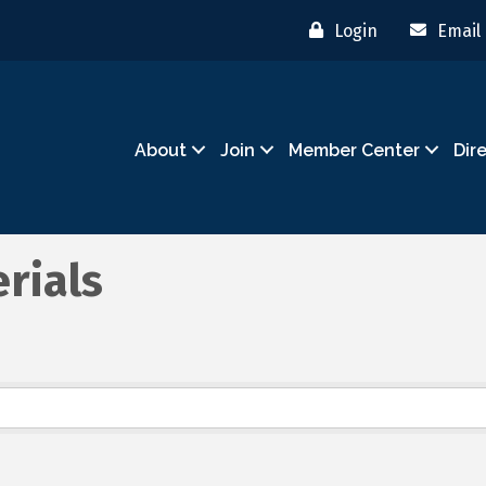
Login
Email
About
Join
Member Center
Dir
rials