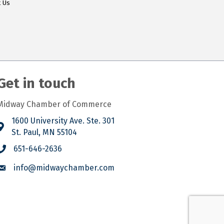
t Us
Get in touch
Midway Chamber of Commerce
1600 University Ave. Ste. 301
St. Paul, MN 55104
651-646-2636
info@midwaychamber.com