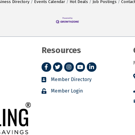
iness Directory
Events Calendar
Hot Deals
Job Postings
Contac
Resources
Facebook
Twitter
Instagram
YouTube
LinkedIn
Member Directory
Member Login