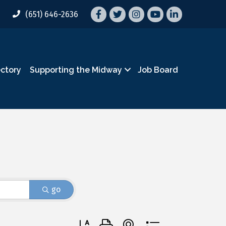
Facebook
Twitter
Instagram
YouTube
LinkedIn
(651) 646-2636
ectory
Supporting the Midway
Job Board
go
Button group with nested dropdown