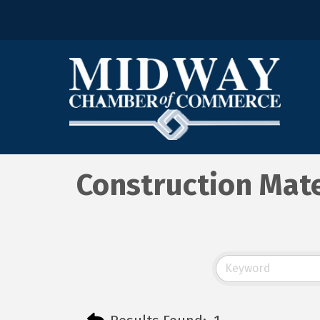
Construction Mate