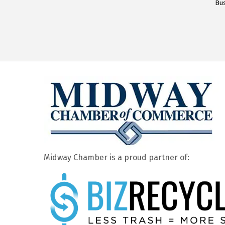
Bus
Midway Chamber is a proud partner of: