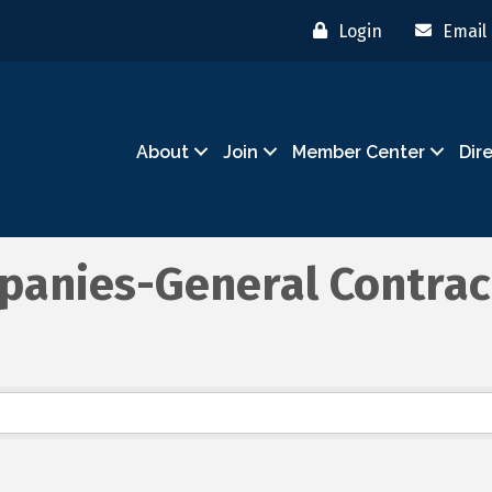
Login
Email
About
Join
Member Center
Dir
panies-General Contrac