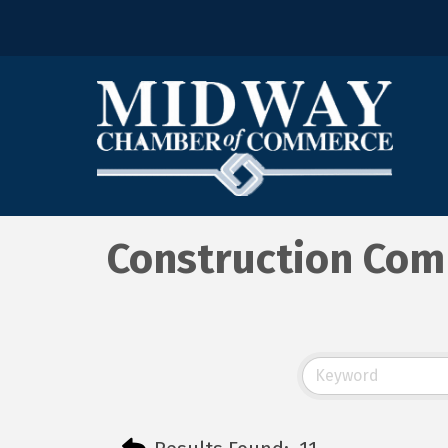
Construction Com