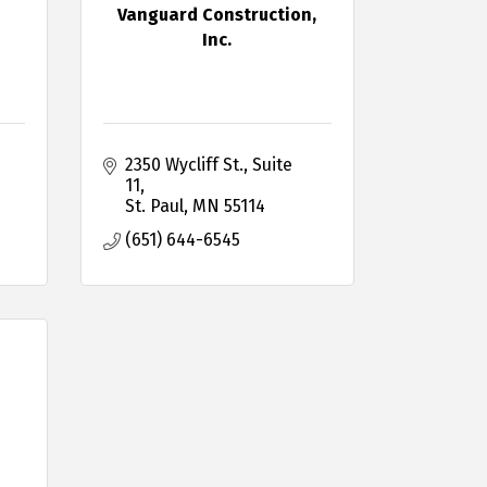
Vanguard Construction,
Inc.
2350 Wycliff St., Suite 
11
St. Paul
MN
55114
(651) 644-6545