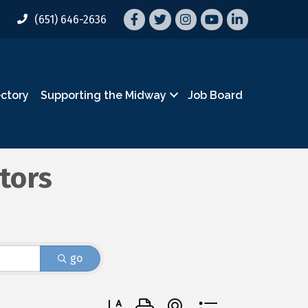
Facebook
Twitter
Instagram
YouTube
LinkedIn
(651) 646-2636
ectory
Supporting the Midway
Job Board
tors
go
Button group with nested dropdown