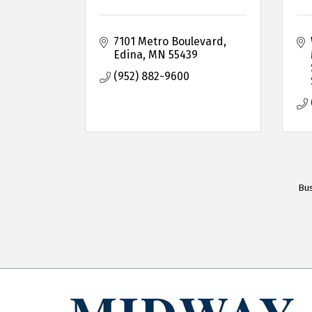
7101 Metro Boulevard
Edina
MN
55439
(952) 882-9600
Bus