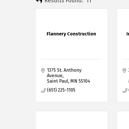
Results Found:
11
Flannery Construction
I
1375 St. Anthony 
Avenue
Saint Paul
MN
55104
(651) 225-1105