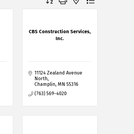
CBS Construction Services,
Inc.
11124 Zealand Avenue 
North
Champlin
MN
55316
(763) 569-4020