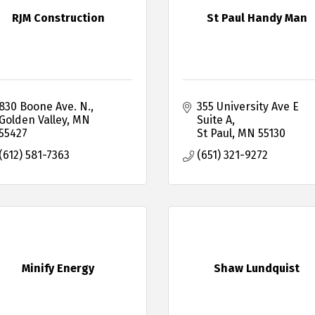
RJM Construction
St Paul Handy Man
830 Boone Ave. N.
355 University Ave E 
Golden Valley
MN
Suite A
55427
St Paul
MN
55130
(612) 581-7363
(651) 321-9272
Minify Energy
Shaw Lundquist