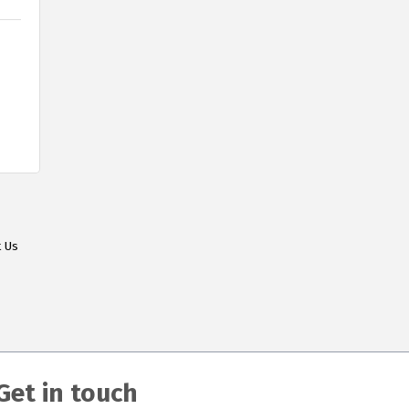
t Us
Get in touch