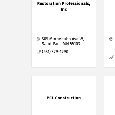
Restoration Professionals,
Inc
505 Minnehaha Ave W
Saint Paul
MN
55103
(651) 379-1990
PCL Construction