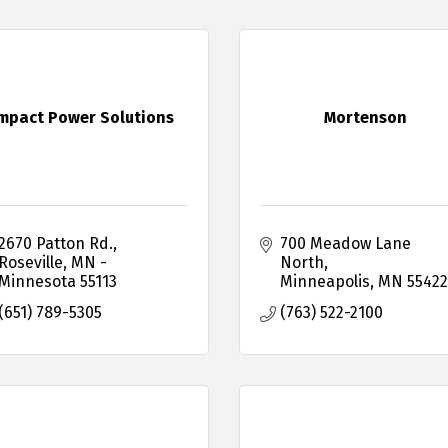
mpact Power Solutions
Mortenson
2670 Patton Rd.
700 Meadow Lane 
Roseville
MN - 
North
Minnesota
55113
Minneapolis
MN
55422
(651) 789-5305
(763) 522-2100