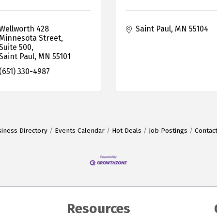
Wellworth 428 
Saint Paul
MN
55104
Minnesota Street, 
Suite 500
Saint Paul
MN
55101
(651) 330-4987
iness Directory
Events Calendar
Hot Deals
Job Postings
Contac
Resources