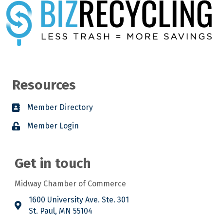
Resources
Member Directory
Member Login
Get in touch
Midway Chamber of Commerce
1600 University Ave. Ste. 301
St. Paul, MN 55104