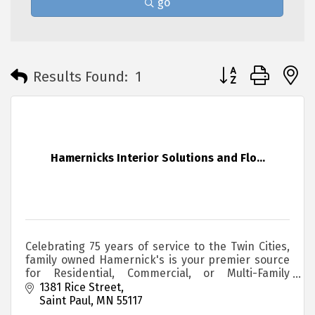
go
Button group with 
Results Found:
1
Hamernicks Interior Solutions and Flo...
Celebrating 75 years of service to the Twin Cities,
family owned Hamernick's is your premier source
for Residential, Commercial, or Multi-Family
housing Flooring.
1381 Rice Street
Saint Paul
MN
55117