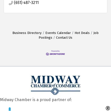
(651) 487-3211
Business Directory
Events Calendar
Hot Deals
Job
Postings
Contact Us
Midway Chamber is a proud partner of: