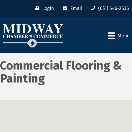
Login
Email
(651) 646-2636
Menu
Commercial Flooring &
Painting