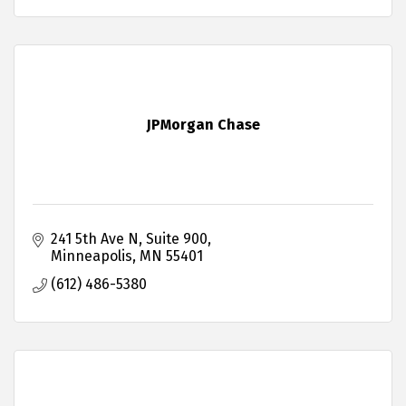
JPMorgan Chase
241 5th Ave N
Suite 900
Minneapolis
MN
55401
(612) 486-5380