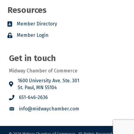
Resources
Member Directory
Member Login
Get in touch
Midway Chamber of Commerce
1600 University Ave. Ste. 301
St. Paul, MN 55104
651-646-2636
info@midwaychamber.com
©
2026
Midway Chamber of Commerce.
All Rights Reserved. Site by