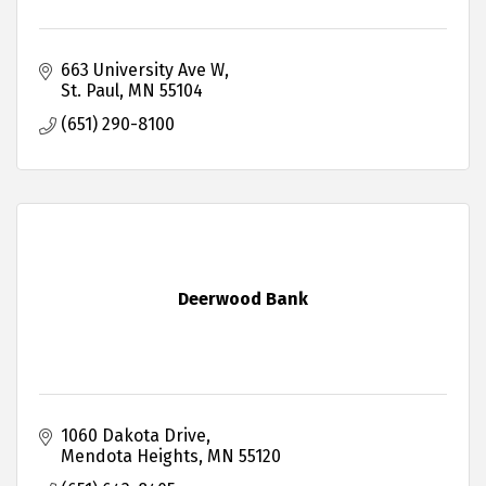
663 University Ave W
St. Paul
MN
55104
(651) 290-8100
Deerwood Bank
1060 Dakota Drive
Mendota Heights
MN
55120