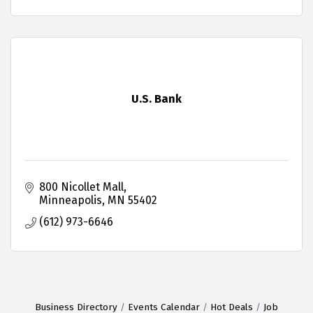
U.S. Bank
800 Nicollet Mall
Minneapolis
MN
55402
(612) 973-6646
Business Directory
Events Calendar
Hot Deals
Job