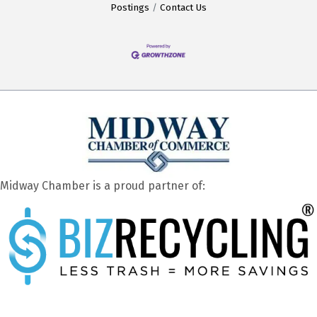
Postings
Contact Us
Midway Chamber is a proud partner of: