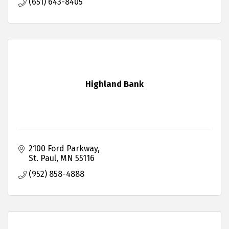
(651) 643-8405
Highland Bank
2100 Ford Parkway
St. Paul
MN
55116
(952) 858-4888