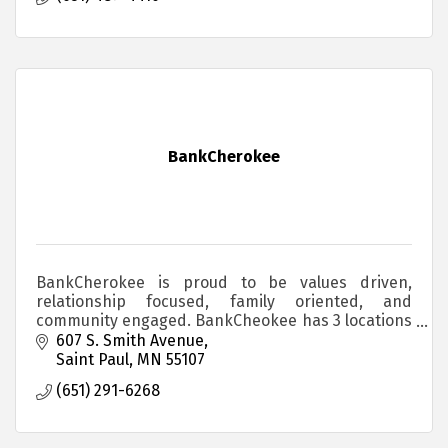
BankCherokee
BankCherokee is proud to be values driven,
relationship focused, family oriented, and
community engaged. BankCheokee has 3 locations
in the Saint Paul area. BankLocal. BankBetter.
607 S. Smith Avenue
BankCherokee.
Saint Paul
MN
55107
(651) 291-6268