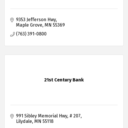
9353 Jefferson Hwy
Maple Grove
MN
55369
(763) 391-0800
21st Century Bank
991 Sibley Memorial Hwy
# 207
Lilydale
MN
55118