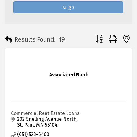
go
Button group with 
Results Found:
19
Associated Bank
Commercial Reat Estate Loans
202 Snelling Avenue North
St. Paul
MN
55104
(651) 523-6460