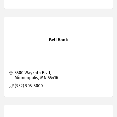
Bell Bank
5500 Wayzata Blvd
Minneapolis
MN
55416
(952) 905-5000