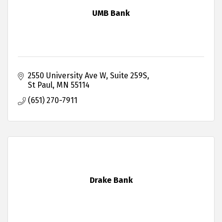
UMB Bank
2550 University Ave W
Suite 259S
St Paul
MN
55114
(651) 270-7911
Drake Bank