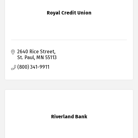
Royal Credit Union
2640 Rice Street
St. Paul
MN
55113
(800) 341-9911
Riverland Bank