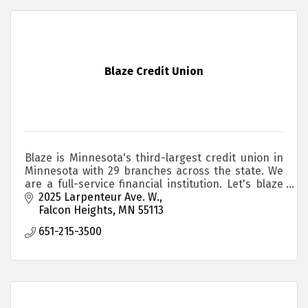
Blaze Credit Union
Blaze is Minnesota's third-largest credit union in
Minnesota with 29 branches across the state. We
are a full-service financial institution. Let's blaze
your trail together.
2025 Larpenteur Ave. W.
Falcon Heights
MN
55113
651-215-3500