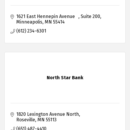
1621 East Hennepin Avenue   
Suite 200
Minneapolis
MN
55414
(612) 234-6301
North Star Bank
1820 Lexington Avenue North
Roseville
MN
55113
(651) 487-4410