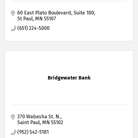
60 East Plato Boulevard, Suite 100
St Paul
MN
55107
(651) 224-5000
Bridgewater Bank
370 Wabasha St. N.
Saint Paul
MN
55102
(952) 542-5181