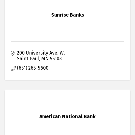
Sunrise Banks
200 University Ave. W
Saint Paul
MN
55103
(651) 265-5600
American National Bank