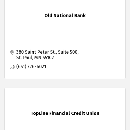
Old National Bank
380 Saint Peter St.
Suite 500
St. Paul
MN
55102
(651) 726-6021
TopLine Financial Credit Union