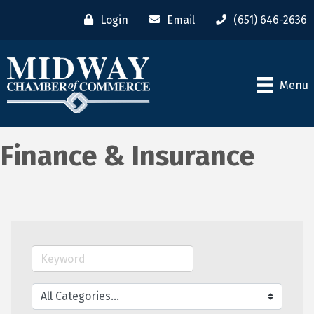
Login
Email
(651) 646-2636
Menu
Finance & Insurance