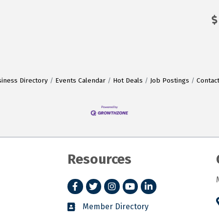
iness Directory
Events Calendar
Hot Deals
Job Postings
Contac
Resources
Facebook
Twitter
Instagram
YouTube
LinkedIn
Member Directory