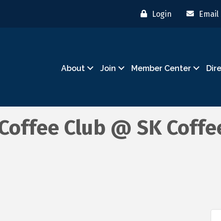
Login
Email
About
Join
Member Center
Dir
offee Club @ SK Coffee