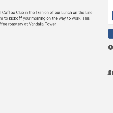
Coffee Club in the fashion of our Lunch on the Line
am to kickoff your morning on the way to work. This
offee roastery at Vandalia Tower.