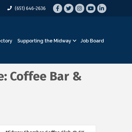
Facebook
Twitter
Instagram
YouTube
LinkedIn
(651) 646-2636
ectory
Supporting the Midway
Job Board
: Coffee Bar &