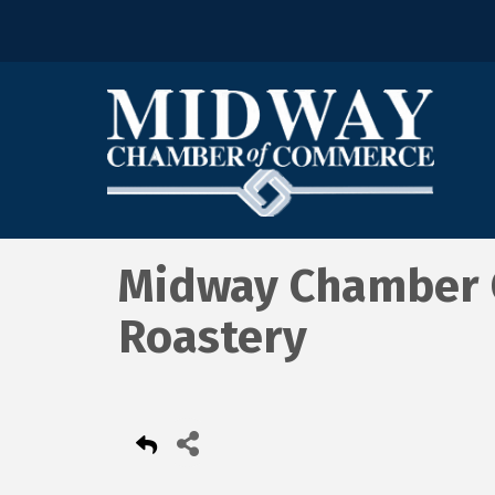
Midway Chamber C
Roastery