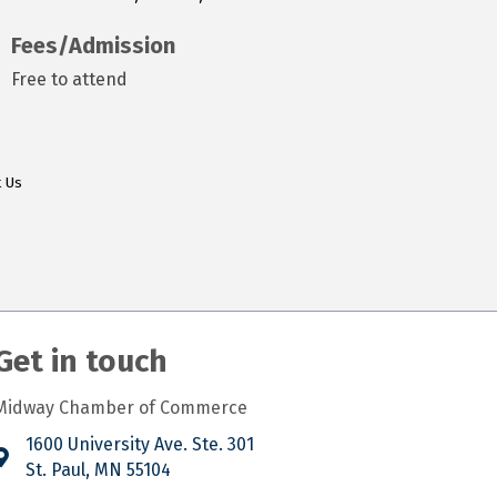
Fees/Admission
Free to attend
t Us
Get in touch
Midway Chamber of Commerce
1600 University Ave. Ste. 301
St. Paul, MN 55104