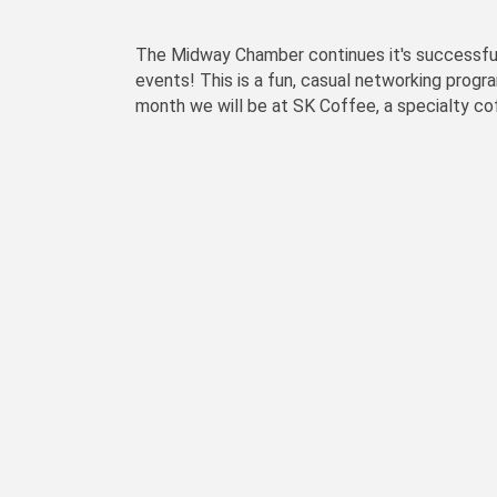
The Midway Chamber continues it's successful 
events! This is a fun, casual networking progr
month we will be at SK Coffee, a specialty c