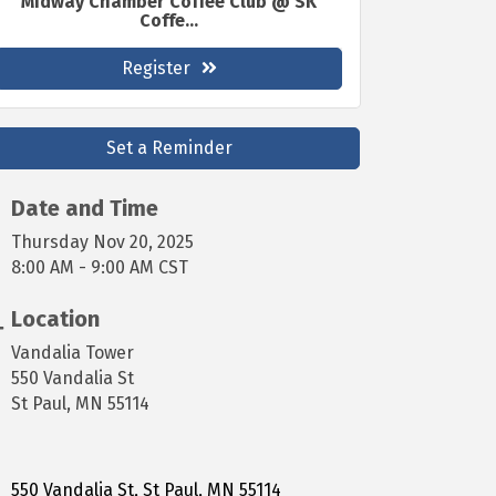
Midway Chamber Coffee Club @ SK
Coffe...
Register
Set a Reminder
Date and Time
Thursday Nov 20, 2025
8:00 AM - 9:00 AM CST
Location
Vandalia Tower
550 Vandalia St
St Paul, MN 55114
550 Vandalia St
St Paul
MN
55114