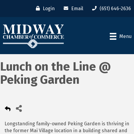
Login
Email
(651) 646-2636
Menu
Lunch on the Line @
Peking Garden
Longstanding family-owned Peking Garden is thriving in
the former Mai Village location in a building shared and