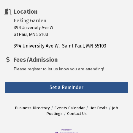
Location
Peking Garden
394 University Ave W
St Paul, MN 55103
394 University Ave W
 Saint Paul
MN
55103
Fees/Admission
Ple
ase register to let us know you are attending! 
Set a Reminder
Business Directory
Events Calendar
Hot Deals
Job
Postings
Contact Us