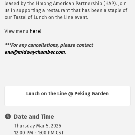
leased by the Hmong American Partnership (HAP). Join
us in supporting a restaurant that has been a staple of
our Taste! of Lunch on the Line event.
View menu
here
!
***For any cancellations, please contact
ana@midwaychamber.com
.
Lunch on the Line @ Peking Garden
Date and Time
Thursday Mar 5, 2026
12:00 PM - 1:00 PM CST