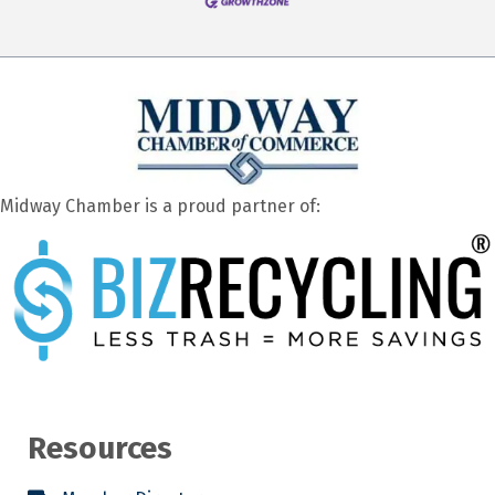
Midway Chamber is a proud partner of:
Resources