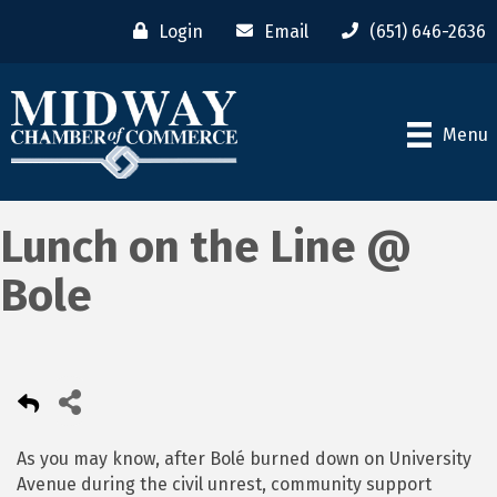
Login
Email
(651) 646-2636
Menu
Lunch on the Line @
Bole
As you may know, after Bolé burned down on University
Avenue during the civil unrest, community support