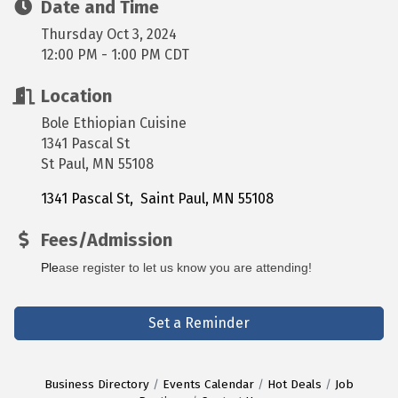
Date and Time
Thursday Oct 3, 2024
12:00 PM - 1:00 PM CDT
Location
Bole Ethiopian Cuisine
1341 Pascal St
St Paul, MN 55108
1341 Pascal St
 Saint Paul
MN
55108
Fees/Admission
Ple
ase register to let us know you are attending! 
Set a Reminder
Business Directory
Events Calendar
Hot Deals
Job