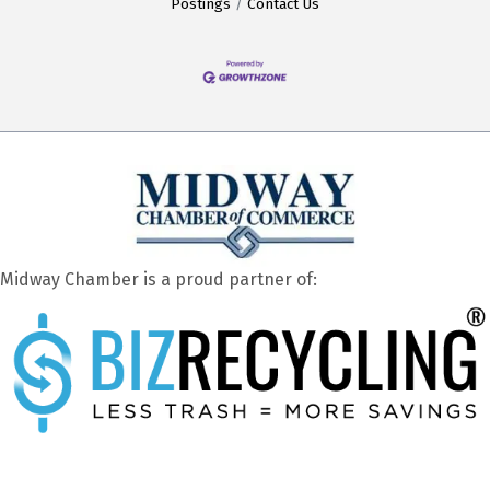
Postings
Contact Us
Midway Chamber is a proud partner of: