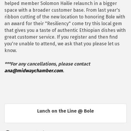
helped member Solomon Hailie relaunch in a bigger
space with a broader customer base. From last year's
ribbon cutting of the new location to honoring Bole with
an award for their "Resiliency" come try this local gem
that gives you a taste of authentic Ethiopian dishes with
great customer service. If you register and then find
you're unable to attend, we ask that you please let us
know.
***For any cancellations, please contact
ana@midwaychamber.com
.
Lunch on the Line @ Bole