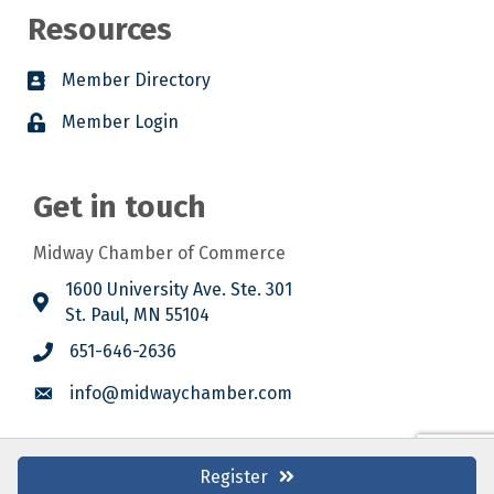
Resources
Member Directory
Member Login
Get in touch
Midway Chamber of Commerce
1600 University Ave. Ste. 301
St. Paul, MN 55104
651-646-2636
info@midwaychamber.com
Register
©
2026
Midway Chamber of Commerce.
All Rights Reserved. Site by