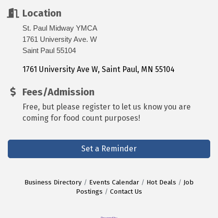
Location
St. Paul Midway YMCA
1761 University Ave. W
Saint Paul 55104
1761 University Ave W
Saint Paul
MN
55104
Fees/Admission
Free, but please register to let us know you are
coming for food count purposes!
Set a Reminder
Business Directory
Events Calendar
Hot Deals
Job
Postings
Contact Us