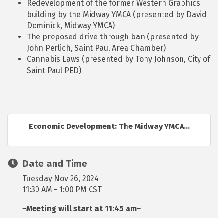
Redevelopment of the former Western Graphics
building by the Midway YMCA (presented by David
Dominick, Midway YMCA)
The proposed drive through ban (presented by
John Perlich, Saint Paul Area Chamber)
Cannabis Laws (presented by Tony Johnson, City of
Saint Paul PED)
Economic Development: The Midway YMCA...
Date and Time
Tuesday Nov 26, 2024
11:30 AM - 1:00 PM CST
~Meeting will start at 11:45 am~