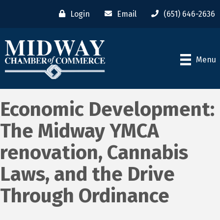
Login
Email
(651) 646-2636
Menu
Economic Development:
The Midway YMCA
renovation, Cannabis
Laws, and the Drive
Through Ordinance