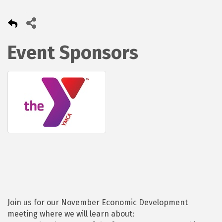
Event Sponsors
Join us for our November Economic Development
meeting where we will learn about: