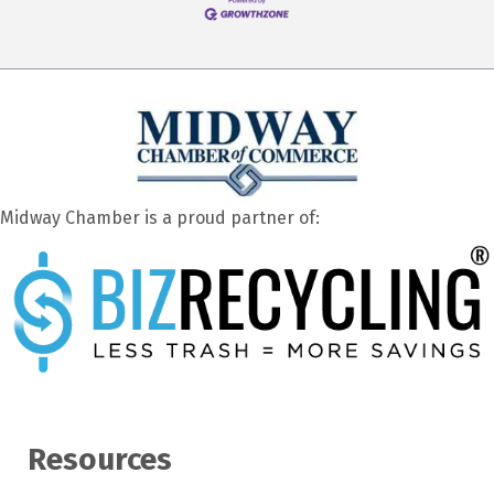
Midway Chamber is a proud partner of:
Resources