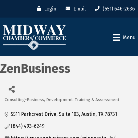
Login
Email
(651) 646-2636
Menu
ZenBusiness
Consulting-Business, Development, Training & Assessment
Categories
5511 Parkcrest Drive, Suite 103
Austin
TX
78731
(844) 493-6249