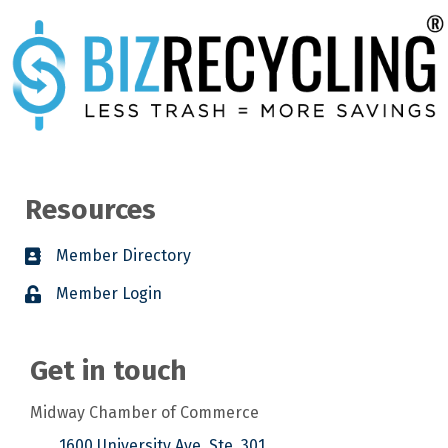
Resources
Member Directory
Member Login
Get in touch
Midway Chamber of Commerce
1600 University Ave. Ste. 301