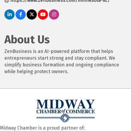
https://www.zenbusiness.com/minnesota-llc/
About Us
ZenBusiness is an AI-powered platform that helps
entrepreneurs start strong and stay compliant. We
simplify business formation and ongoing compliance
while helping protect owners.
Midway Chamber is a proud partner of: