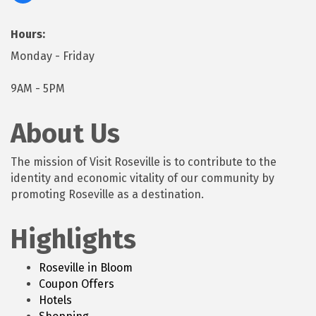
Hours:
Monday - Friday
9AM - 5PM
About Us
The mission of Visit Roseville is to contribute to the
identity and economic vitality of our community by
promoting Roseville as a destination.
Highlights
Roseville in Bloom
Coupon Offers
Hotels