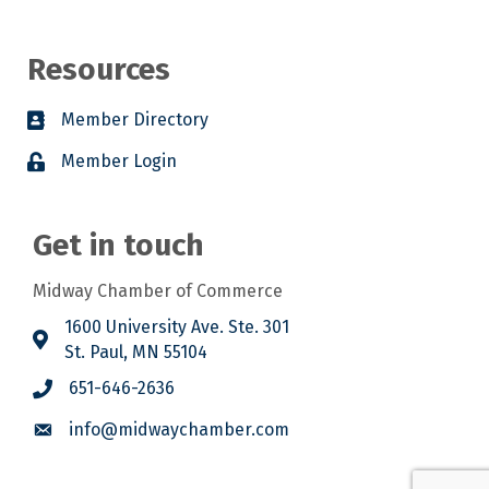
Resources
Member Directory
Member Login
Get in touch
Midway Chamber of Commerce
1600 University Ave. Ste. 301
St. Paul, MN 55104
651-646-2636
info@midwaychamber.com