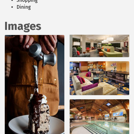
Shopping
Dining
Images