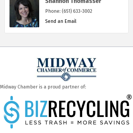
Shannon Thomasser
Phone:
(651) 633-3002
Send an Email
Midway Chamber is a proud partner of: