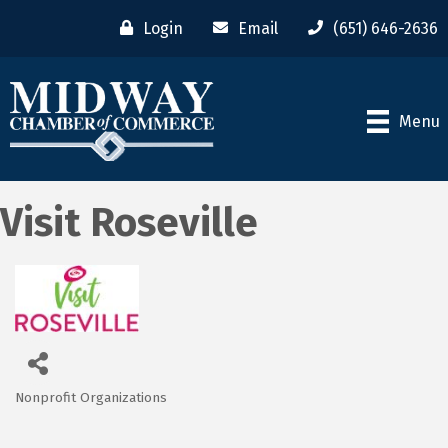
Login
Email
(651) 646-2636
Menu
Visit Roseville
Nonprofit Organizations
Categories