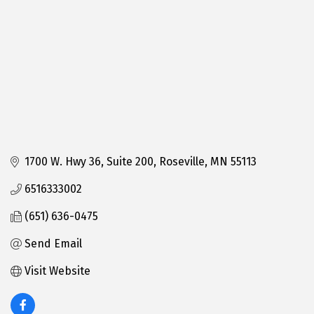
1700 W. Hwy 36
Suite 200
Roseville
MN
55113
6516333002
(651) 636-0475
Send Email
Visit Website