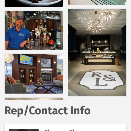
Rep/Contact Info