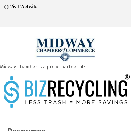
Visit Website
Midway Chamber is a proud partner of: