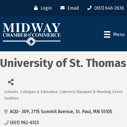
Login
Email
(651) 646-2636
Menu
University of St. Thomas
Schools, Colleges & Education
Caterers/Banquet & Meeting Event
Categories
Facilities
AQU- 309
2115 Summit Avenue
St. Paul
MN
55105
(651) 962-6123