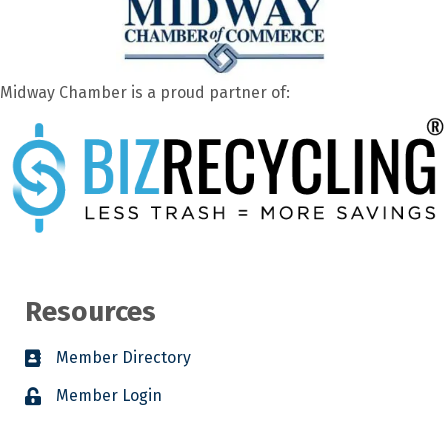
Midway Chamber is a proud partner of:
Resources
Member Directory
Member Login