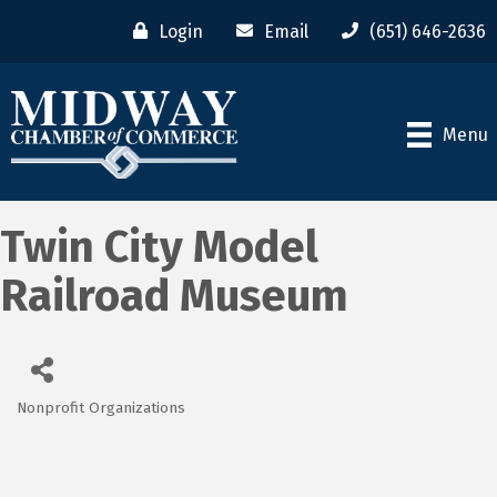
Login
Email
(651) 646-2636
Menu
Twin City Model
Railroad Museum
Nonprofit Organizations
Categories