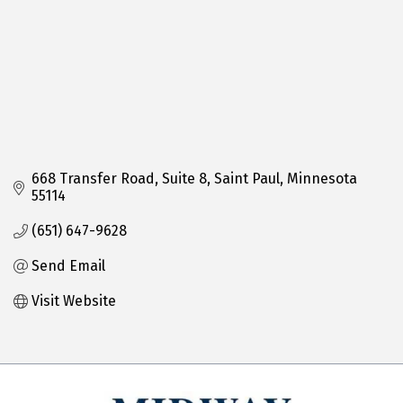
668 Transfer Road
Suite 8
Saint Paul
Minnesota
55114
(651) 647-9628
Send Email
Visit Website