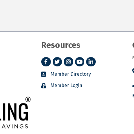
Resources
Facebook
Twitter
Instagram
YouTube
LinkedIn
Member Directory
Member Login