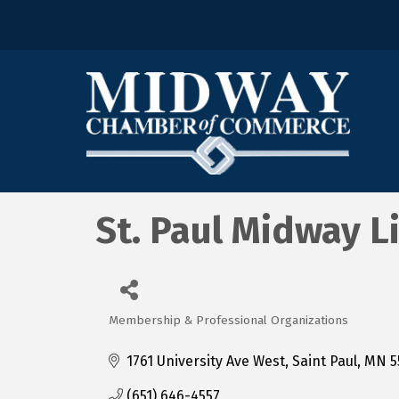
St. Paul Midway L
Membership & Professional Organizations
Categories
1761 University Ave West
Saint Paul
MN
5
(651) 646-4557