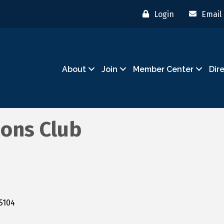
Login
Email
About
Join
Member Center
Dir
ions Club
5104