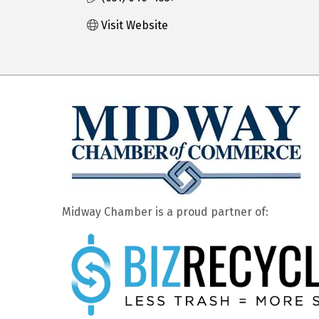
Visit Website
Midway Chamber is a proud partner of: