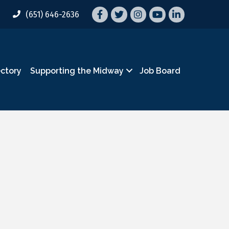
Facebook
Twitter
Instagram
YouTube
LinkedIn
(651) 646-2636
ectory
Supporting the Midway
Job Board