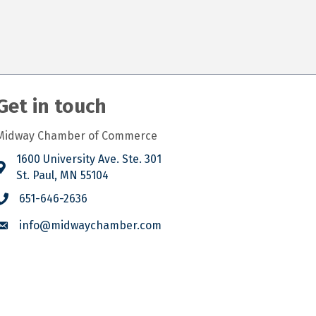
Get in touch
Midway Chamber of Commerce
1600 University Ave. Ste. 301
St. Paul, MN 55104
651-646-2636
info@midwaychamber.com