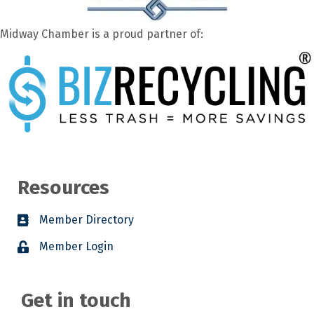
Midway Chamber is a proud partner of:
Resources
Member Directory
Member Login
Get in touch