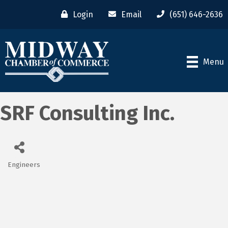
Login
Email
(651) 646-2636
Menu
SRF Consulting Inc.
Engineers
Categories