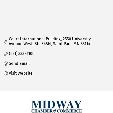
Court International Building
2550 University 
Avenue West, Ste.345N
Saint Paul
MN
55114
(651) 333-4100
Send Email
Visit Website