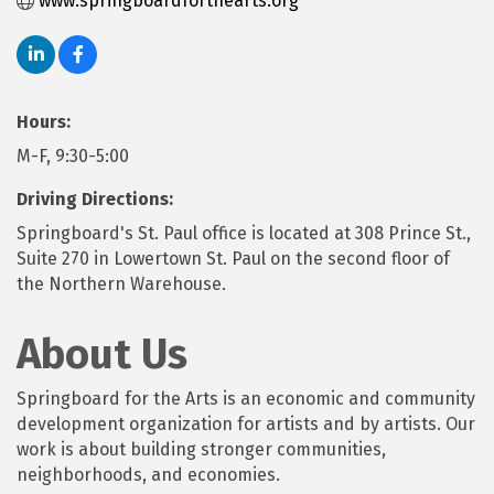
www.springboardforthearts.org
Hours:
M-F, 9:30-5:00
Driving Directions:
Springboard's St. Paul office is located at 308 Prince St.,
Suite 270 in Lowertown St. Paul on the second floor of
the Northern Warehouse.
About Us
Springboard for the Arts is an economic and community
development organization for artists and by artists. Our
work is about building stronger communities,
neighborhoods, and economies.