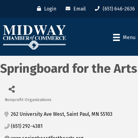
Login
Email
(651) 646-2636
Menu
Springboard for the Arts
Nonprofit Organizations
Categories
262 University Ave West
Saint Paul
MN
55103
(651) 292-4381