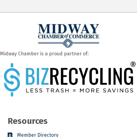
Midway Chamber is a proud partner of:
Resources
Member Directory