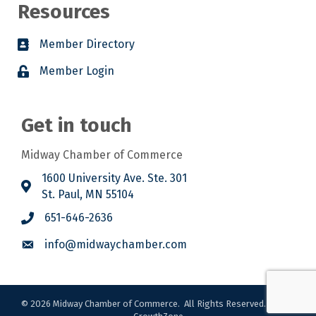
Resources
Member Directory
Member Login
Get in touch
Midway Chamber of Commerce
1600 University Ave. Ste. 301
St. Paul, MN 55104
651-646-2636
info@midwaychamber.com
©
2026
Midway Chamber of Commerce.
All Rights Reserved. Site by