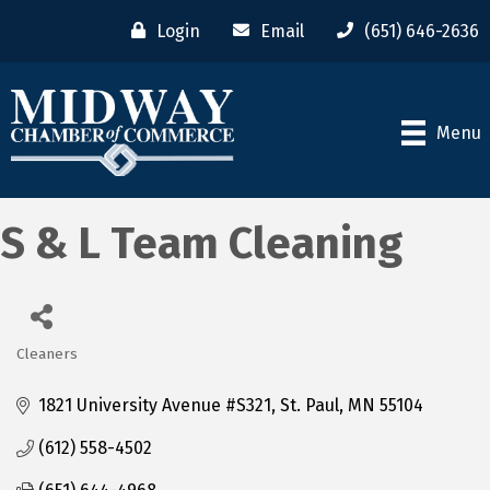
Login
Email
(651) 646-2636
Menu
S & L Team Cleaning
Cleaners
Categories
1821 University Avenue #S321
St. Paul
MN
55104
(612) 558-4502