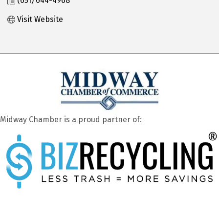
(651) 644-4968
Visit Website
Midway Chamber is a proud partner of: