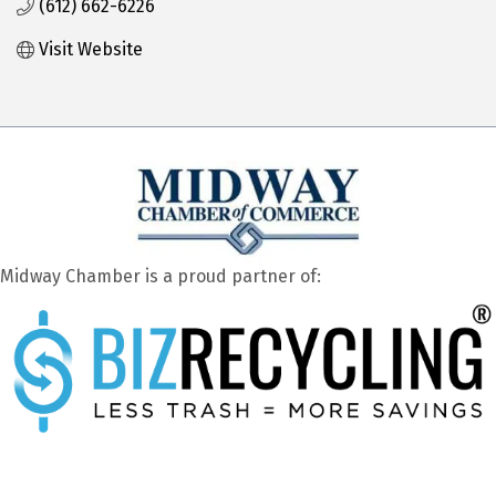
(612) 662-6226
Visit Website
Midway Chamber is a proud partner of: