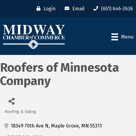
Login
Email
(651) 646-2636
Menu
Roofers of Minnesota
Company
Roofing & Siding
Categories
18349 70th Ave N
Maple Grove
MN
55311