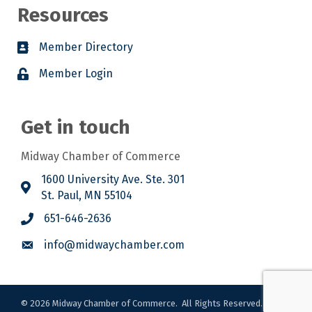
Resources
Member Directory
Member Login
Get in touch
Midway Chamber of Commerce
1600 University Ave. Ste. 301
St. Paul, MN 55104
651-646-2636
info@midwaychamber.com
©
2026
Midway Chamber of Commerce.
All Rights Reserved. Site by