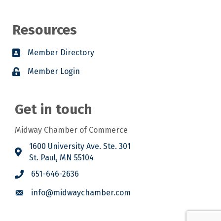
Resources
Member Directory
Member Login
Get in touch
Midway Chamber of Commerce
1600 University Ave. Ste. 301
St. Paul, MN 55104
651-646-2636
info@midwaychamber.com