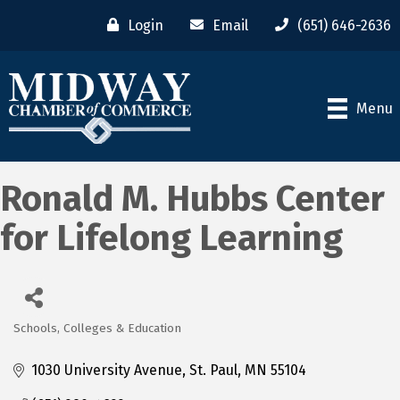
Login
Email
(651) 646-2636
Menu
Ronald M. Hubbs Center
for Lifelong Learning
Schools, Colleges & Education
Categories
1030 University Avenue
St. Paul
MN
55104