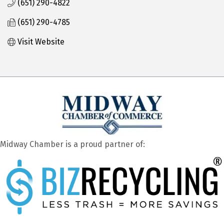
(651) 290-4822
(651) 290-4785
Visit Website
Midway Chamber is a proud partner of: