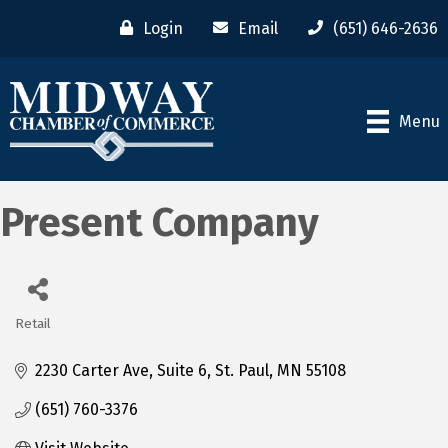
Login
Email
(651) 646-2636
Menu
Present Company
Retail
Categories
2230 Carter Ave
Suite 6
St. Paul
MN
55108
(651) 760-3376