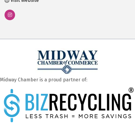
Visit Website
Midway Chamber is a proud partner of: