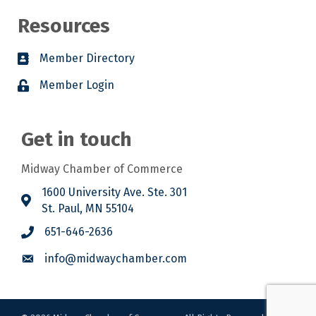
Resources
Member Directory
Member Login
Get in touch
Midway Chamber of Commerce
1600 University Ave. Ste. 301
St. Paul, MN 55104
651-646-2636
info@midwaychamber.com