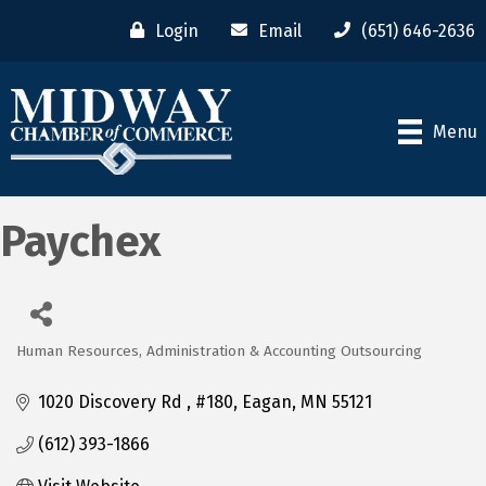
Login
Email
(651) 646-2636
Menu
Paychex
Human Resources, Administration & Accounting Outsourcing
Categories
1020 Discovery Rd 
#180
Eagan
MN
55121
(612) 393-1866