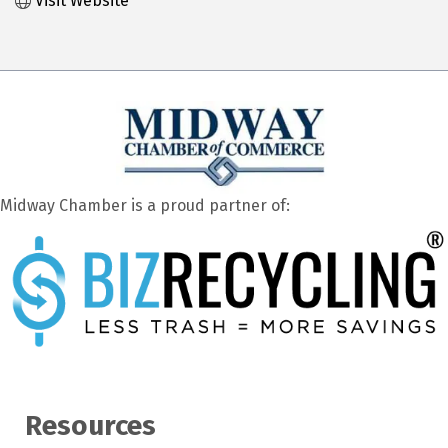
Visit Website
Midway Chamber is a proud partner of:
Resources