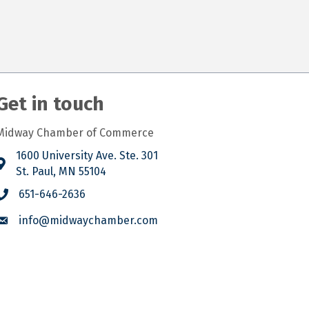
Get in touch
Midway Chamber of Commerce
1600 University Ave. Ste. 301
St. Paul, MN 55104
651-646-2636
info@midwaychamber.com