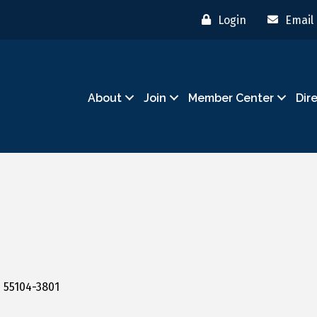
Login
Email
About
Join
Member Center
Dir
N
55104-3801