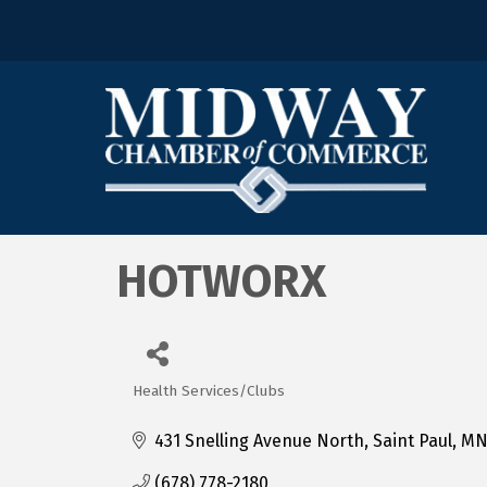
HOTWORX
Health Services/Clubs
Categories
431 Snelling Avenue North
Saint Paul
M
(678) 778-2180