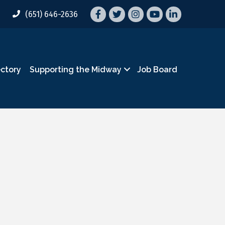
Facebook
Twitter
Instagram
YouTube
LinkedIn
(651) 646-2636
ectory
Supporting the Midway
Job Board