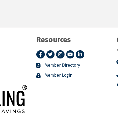
Resources
Facebook
Twitter
Instagram
YouTube
LinkedIn
Member Directory
Member Login