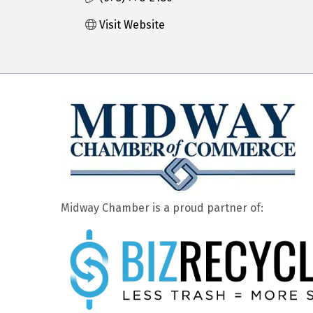
Visit Website
Midway Chamber is a proud partner of: