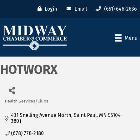
Login
Email
(651) 646-2636
Menu
HOTWORX
Health Services/Clubs
Categories
431 Snelling Avenue North
Saint Paul
MN
55104-
3801
(678) 778-2180