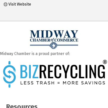
Visit Website
Midway Chamber is a proud partner of:
Resources