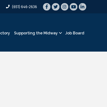
Facebook
Twitter
Instagram
YouTube
LinkedIn
(651) 646-2636
ectory
Supporting the Midway
Job Board