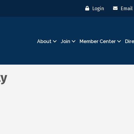
Login
Email
About
Join
Member Center
Dir
ty