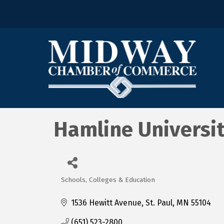
Hamline Universi
Schools, Colleges & Education
Categories
1536 Hewitt Avenue
St. Paul
MN
55104
(651) 523-2800