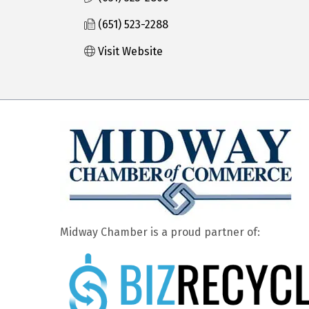
(651) 523-2288
Visit Website
Midway Chamber is a proud partner of: