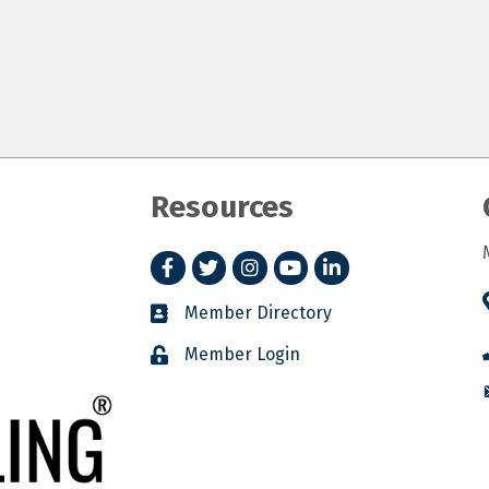
Resources
Facebook
Twitter
Instagram
YouTube
LinkedIn
Member Directory
Member Login