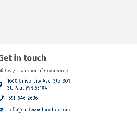
Get in touch
Midway Chamber of Commerce
1600 University Ave. Ste. 301
St. Paul, MN 55104
651-646-2636
info@midwaychamber.com