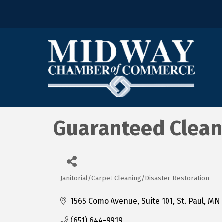
Guaranteed Clean
Janitorial/Carpet Cleaning/Disaster Restoration
Categories
1565 Como Avenue, Suite 101
St. Paul
MN
(651) 644-9919