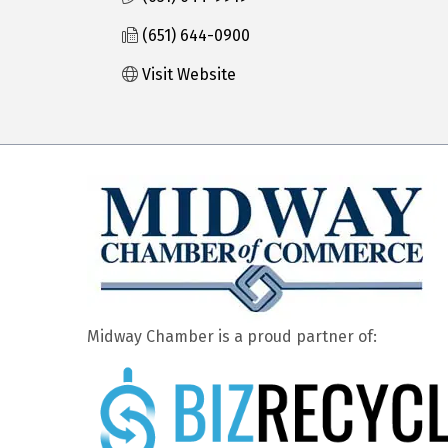
(651) 644-0900
Visit Website
Midway Chamber is a proud partner of: