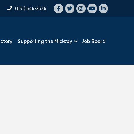
Facebook
Twitter
Instagram
YouTube
LinkedIn
(651) 646-2636
ectory
Supporting the Midway
Job Board