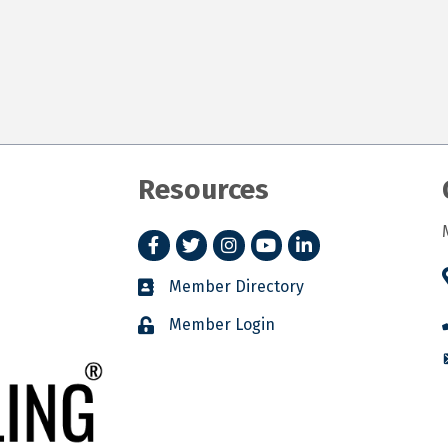
Resources
Facebook
Twitter
Instagram
YouTube
LinkedIn
Member Directory
Member Login