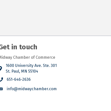
Get in touch
Midway Chamber of Commerce
1600 University Ave. Ste. 301
St. Paul, MN 55104
651-646-2636
info@midwaychamber.com