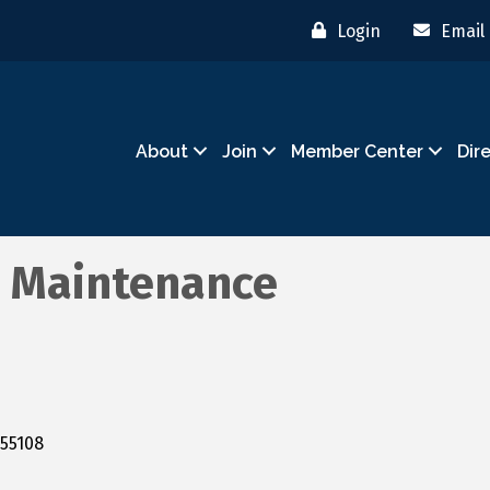
Login
Email
About
Join
Member Center
Dir
 Maintenance
55108