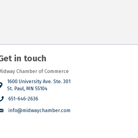
Get in touch
Midway Chamber of Commerce
1600 University Ave. Ste. 301
St. Paul, MN 55104
651-646-2636
info@midwaychamber.com