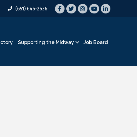
Facebook
Twitter
Instagram
YouTube
LinkedIn
(651) 646-2636
ectory
Supporting the Midway
Job Board