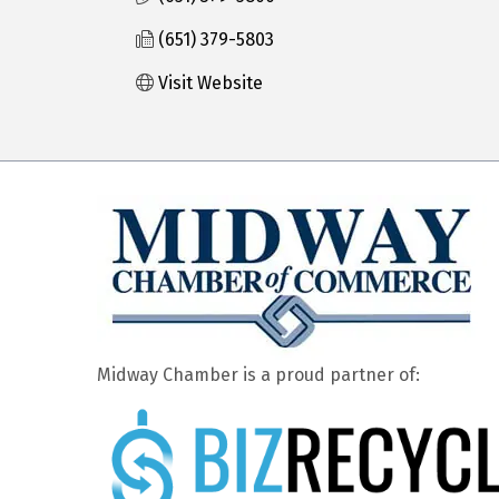
(651) 379-5803
Visit Website
Midway Chamber is a proud partner of: