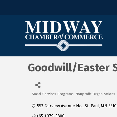
Goodwill/Easter 
Social Services Programs
Nonprofit Organizations
Categories
553 Fairview Avenue No.
St. Paul
MN
5510
(651) 379-5800