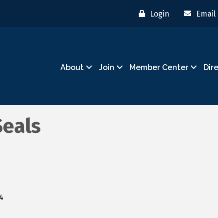
Login
Email
About
Join
Member Center
Dir
Seals
4