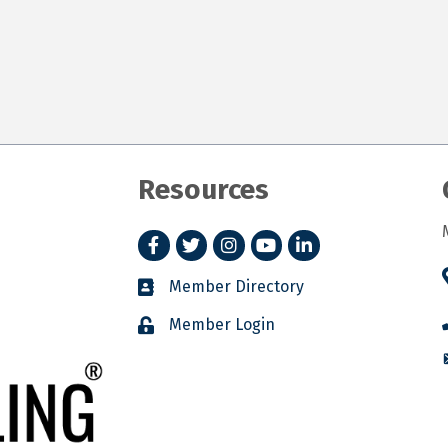
Resources
Facebook
Twitter
Instagram
YouTube
LinkedIn
Member Directory
Member Login