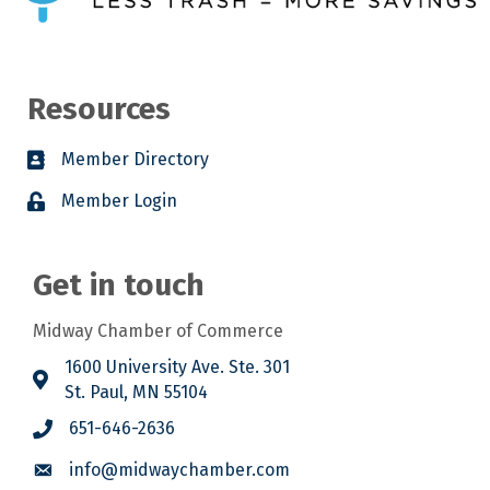
Resources
Member Directory
Member Login
Get in touch
Midway Chamber of Commerce
1600 University Ave. Ste. 301
St. Paul, MN 55104
651-646-2636
info@midwaychamber.com