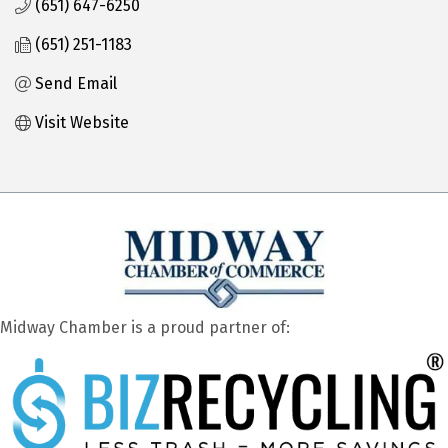
(651) 647-6250
(651) 251-1183
Send Email
Visit Website
Midway Chamber is a proud partner of: