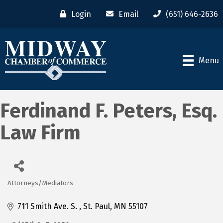
Login
Email
(651) 646-2636
Menu
Ferdinand F. Peters, Esq.
Law Firm
Attorneys/Mediators
Categories
711 Smith Ave. S. 
St. Paul
MN
55107