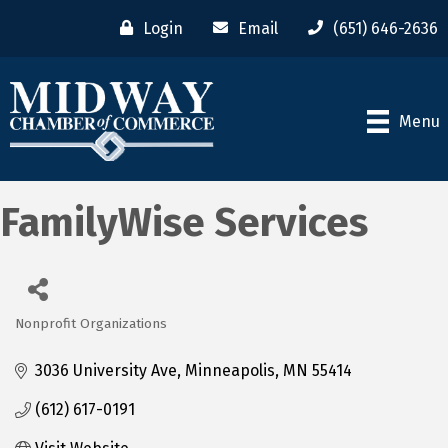
Login
Email
(651) 646-2636
Menu
FamilyWise Services
Nonprofit Organizations
Categories
3036 University Ave
Minneapolis
MN
55414
(612) 617-0191