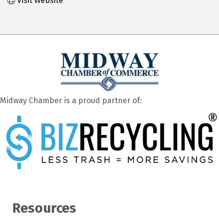
Visit Website
Midway Chamber is a proud partner of:
Resources