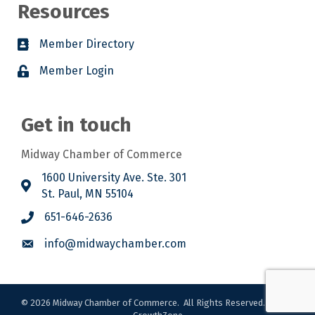
Resources
Member Directory
Member Login
Get in touch
Midway Chamber of Commerce
1600 University Ave. Ste. 301
St. Paul, MN 55104
651-646-2636
info@midwaychamber.com
©
2026
Midway Chamber of Commerce.
All Rights Reserved. Site by