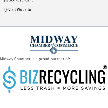
(651) 326-8295
Visit Website
Midway Chamber is a proud partner of: