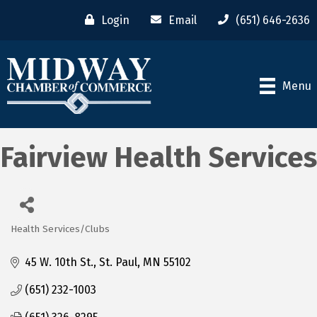
Login
Email
(651) 646-2636
Menu
Fairview Health Services
Health Services/Clubs
Categories
45 W. 10th St.
St. Paul
MN
55102
(651) 232-1003