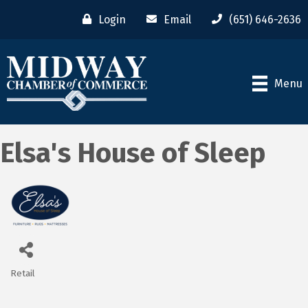
Login
Email
(651) 646-2636
Menu
Elsa's House of Sleep
Retail
Categories