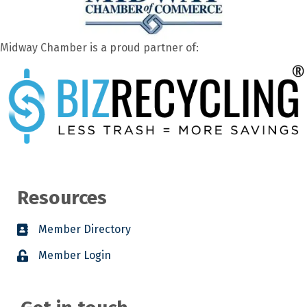
Midway Chamber is a proud partner of:
Resources
Member Directory
Member Login