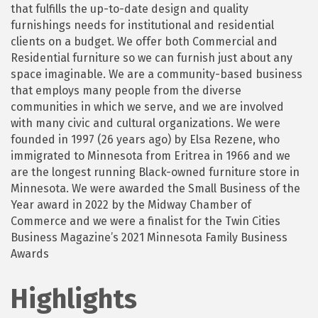
that fulfills the up-to-date design and quality
furnishings needs for institutional and residential
clients on a budget. We offer both Commercial and
Residential furniture so we can furnish just about any
space imaginable. We are a community-based business
that employs many people from the diverse
communities in which we serve, and we are involved
with many civic and cultural organizations. We were
founded in 1997 (26 years ago) by Elsa Rezene, who
immigrated to Minnesota from Eritrea in 1966 and we
are the longest running Black-owned furniture store in
Minnesota. We were awarded the Small Business of the
Year award in 2022 by the Midway Chamber of
Commerce and we were a finalist for the Twin Cities
Business Magazine’s 2021 Minnesota Family Business
Awards
Highlights