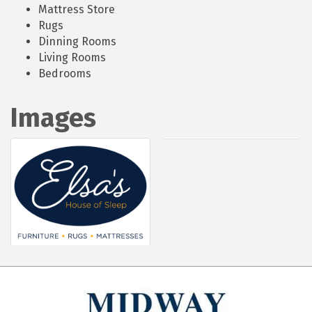
Mattress Store
Rugs
Dinning Rooms
Living Rooms
Bedrooms
Images