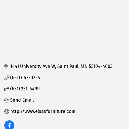
1441 University Ave W
Saint Paul
MN
55104-4003
(651) 647-0225
(651) 251-6499
Send Email
http://www.elsasfurniture.com