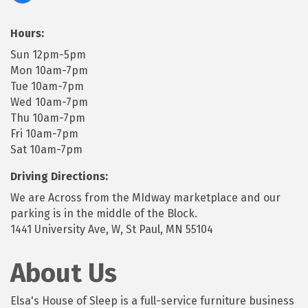
Hours:
Sun 12pm-5pm
Mon 10am-7pm
Tue 10am-7pm
Wed 10am-7pm
Thu 10am-7pm
Fri 10am-7pm
Sat 10am-7pm
Driving Directions:
We are Across from the MIdway marketplace and our
parking is in the middle of the Block.
1441 University Ave, W, St Paul, MN 55104
About Us
Elsa's House of Sleep is a full-service furniture business